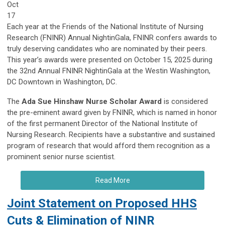
Oct
17
Each year at the Friends of the National Institute of Nursing
Research (FNINR) Annual NightinGala, FNINR confers awards to
truly deserving candidates who are nominated by their peers.
This year’s awards were presented on October 15, 2025 during
the 32nd Annual FNINR NightinGala at the Westin Washington,
DC Downtown in Washington, DC.
The
Ada Sue Hinshaw Nurse Scholar Award
is considered
the pre-eminent award given by FNINR, which is named in honor
of the first permanent Director of the National Institute of
Nursing Research. Recipients have a substantive and sustained
program of research that would afford them recognition as a
prominent senior nurse scientist.
Read More
Joint Statement on Proposed HHS
Cuts & Elimination of NINR