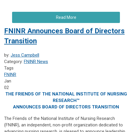
Read More
FNINR Announces Board of Directors
Transition
by:
Jess Campbell
Category:
FNINR News
Tags
FNINR
Jan
02
THE FRIENDS OF THE NATIONAL INSTITUTE OF NURSING
RESEARCH™
ANNOUNCES BOARD OF DIRECTORS TRANSITION
The Friends of the National Institute of Nursing Research
(FNINR), an independent, non-profit organization dedicated to
advancing nursing research, is pleased to announce leadership