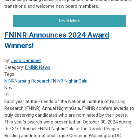
transitions and welcome new board members.
Read More
FNINR Announces 2024 Award
Winners!
by:
Jess Campbell
Category:
FNINR News
Tags
NINR
Nursing Research
FNINR
NightinGala
Nov
01
Each year at the Friends of the National Institute of Nursing
Research (FNINR) Annual NightinGala, FNINR confers awards to
truly deserving candidates who are nominated by their peers.
This year’s awards were presented on October 30, 2024 during
the 31st Annual FNINR NightinGala at the Ronald Reagan
Building and International Trade Center in Washington, DC.