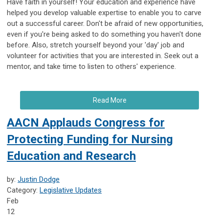
Have faith in yourself! Your education and experience have
helped you develop valuable expertise to enable you to carve
out a successful career. Don't be afraid of new opportunities,
even if you're being asked to do something you haven't done
before. Also, stretch yourself beyond your 'day' job and
volunteer for activities that you are interested in. Seek out a
mentor, and take time to listen to others' experience.
Read More
AACN Applauds Congress for
Protecting Funding for Nursing
Education and Research
by:
Justin Dodge
Category:
Legislative Updates
Feb
12