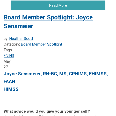
Read More
Board Member Spotlight: Joyce
Sensmeier
by:
Heather Scott
Category:
Board Member Spotlight
Tags
FNINR
May
27
Joyce Sensmeier, RN-BC, MS, CPHIMS, FHIMSS,
FAAN
HIMSS
What advice would you give your younger self?