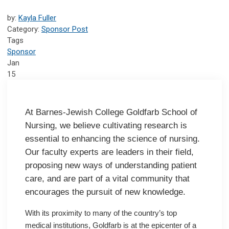
by:
Kayla Fuller
Category:
Sponsor Post
Tags
Sponsor
Jan
15
At Barnes-Jewish College Goldfarb School of
Nursing, we believe cultivating research is
essential to enhancing the science of nursing.
Our faculty experts are leaders in their field,
proposing new ways of understanding patient
care, and are part of a vital community that
encourages the pursuit of new knowledge.
With its proximity to many of the country’s top
medical institutions, Goldfarb is at the epicenter of a