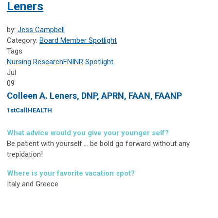
Leners
by:
Jess Campbell
Category:
Board Member Spotlight
Tags
Nursing Research
FNINR
Spotlight
Jul
09
Colleen A. Leners, DNP, APRN, FAAN, FAANP
1stCallHEALTH
What advice would you give your younger self?
Be patient with yourself.... be bold go forward without any
trepidation!
Where is your favorite vacation spot?
Italy and Greece