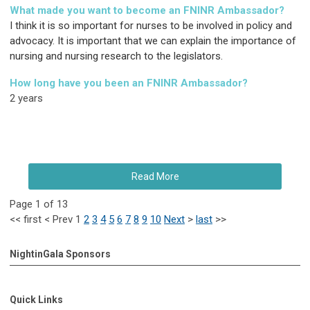
What made you want to become an FNINR Ambassador?
I think it is so important for nurses to be involved in policy and
advocacy. It is important that we can explain the importance of
nursing and nursing research to the legislators.
How long have you been an FNINR Ambassador?
2 years
Read More
Page 1 of 13
<<
first
<
Prev
1
2
3
4
5
6
7
8
9
10
Next
>
last
>>
NightinGala Sponsors
Quick Links