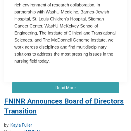
rich environment of research collaboration. In
partnership with WashU Medicine, Barnes-Jewish
Hospital, St. Louis Children’s Hospital, Siteman
Cancer Center, WashU McKelvey School of
Engineering, The Institute of Clinical and Translational
Sciences, and The McDonnell Genome Institute, we
work across disciplines and find multidisciplinary
solutions to address the most pressing issues in the
nursing field today.
Read More
FNINR Announces Board of Directors
Transition
by:
Kayla Fuller