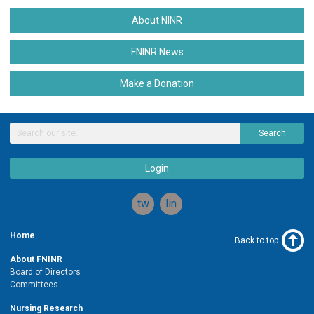
About NINR
FNINR News
Make a Donation
Search
Login
twitter
linkedin
Home
Back to top
About FNINR
Board of Directors
Committees
Nursing Research