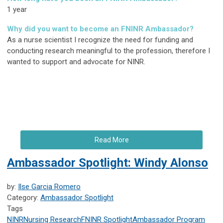
1 year
Why did you want to become an FNINR Ambassador?
As a nurse scientist I recognize the need for funding and
conducting research meaningful to the profession, therefore I
wanted to support and advocate for NINR.
Read More
Ambassador Spotlight: Windy Alonso
by:
Ilse Garcia Romero
Category:
Ambassador Spotlight
Tags
NINR
Nursing Research
FNINR
Spotlight
Ambassador Program