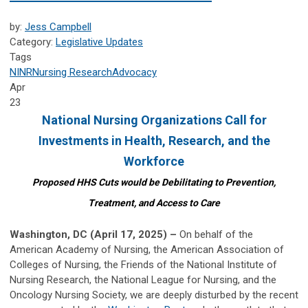
by:
Jess Campbell
Category:
Legislative Updates
Tags
NINR
Nursing Research
Advocacy
Apr
23
National Nursing Organizations Call for
Investments in
Health, Research, and the
Workforce
Proposed HHS Cuts would be Debilitating to Prevention,
Treatment, and Access to Care
Washington, DC (April 17, 2025) –
On behalf of the
American Academy of Nursing, the American Association of
Colleges of Nursing, the Friends of the National Institute of
Nursing Research, the National League for Nursing, and the
Oncology Nursing Society, we are deeply disturbed by the recent