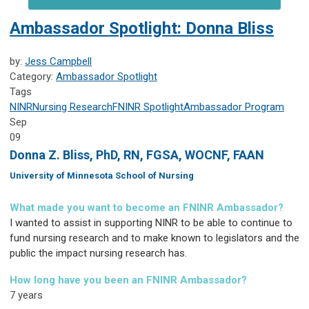
Ambassador Spotlight: Donna Bliss
by:
Jess Campbell
Category:
Ambassador Spotlight
Tags
NINR
Nursing Research
FNINR
Spotlight
Ambassador Program
Sep
09
Donna Z. Bliss, PhD, RN, FGSA, WOCNF, FAAN
University of Minnesota School of Nursing
What made you want to become an FNINR Ambassador?
I wanted to assist in supporting NINR to be able to continue to
fund nursing research and to make known to legislators and the
public the impact nursing research has.
How long have you been an FNINR Ambassador?
7 years