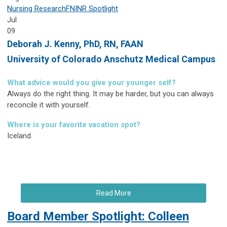
Nursing Research
FNINR
Spotlight
Jul
09
Deborah J. Kenny,
PhD, RN, FAAN
University of Colorado Anschutz Medical Campus
What advice would you give your younger self?
Always do the right thing. It may be harder, but you can always
reconcile it with yourself.
Where is your favorite vacation spot?
Iceland.
Read More
Board Member Spotlight: Colleen