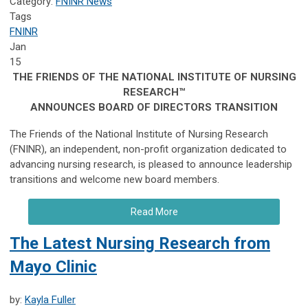
Category:
FNINR News
Tags
FNINR
Jan
15
THE FRIENDS OF THE NATIONAL INSTITUTE OF NURSING
RESEARCH™
ANNOUNCES BOARD OF DIRECTORS TRANSITION
The Friends of the National Institute of Nursing Research
(FNINR), an independent, non-profit organization dedicated to
advancing nursing research, is pleased to announce leadership
transitions and welcome new board members.
Read More
The Latest Nursing Research from
Mayo Clinic
by:
Kayla Fuller