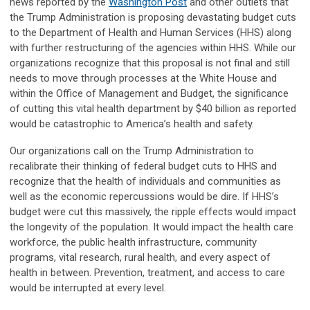
news reported by the
Washington Post
and other outlets that
the Trump Administration is proposing devastating budget cuts
to the Department of Health and Human Services (HHS) along
with further restructuring of the agencies within HHS. While our
organizations recognize that this proposal is not final and still
needs to move through processes at the White House and
within the Office of Management and Budget, the significance
of cutting this vital health department by $40 billion as reported
would be catastrophic to America’s health and safety.
Our organizations call on the Trump Administration to
recalibrate their thinking of federal budget cuts to HHS and
recognize that the health of individuals and communities as
well as the economic repercussions would be dire. If HHS’s
budget were cut this massively, the ripple effects would impact
the longevity of the population. It would impact the health care
workforce, the public health infrastructure, community
programs, vital research, rural health, and every aspect of
health in between. Prevention, treatment, and access to care
would be interrupted at every level.