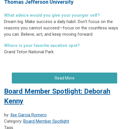
Thomas Jefferson University
What advice would you give your younger self?
Dream big. Make success a daily habit. Don't focus on the
reasons you cannot succeed—focus on the countless ways
you can. Believe, act, and keep moving forward.
Where is your favorite vacation spot?
Grand Teton National Park
Read More
Board Member Spotlight: Deborah
Kenny
by:
Ilse Garcia Romero
Category:
Board Member Spotlight
Tags