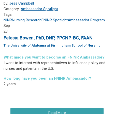
by:
Jess Campbell
Category:
Ambassador Spotlight
Tags
NINR
Nursing Research
FNINR
Spotlight
Ambassador Program
Sep
23
Felesia Bowen, PhD, DNP, PPCNP-BC, FAAN
The University of Alabama at Birmingham School of Nursing
What made you want to become an FNINR Ambassador?
I want to interact with representatives to influence policy and
nurses and patients in the U.S.
How long have you been an FNINR Ambassador?
2 years
Read More