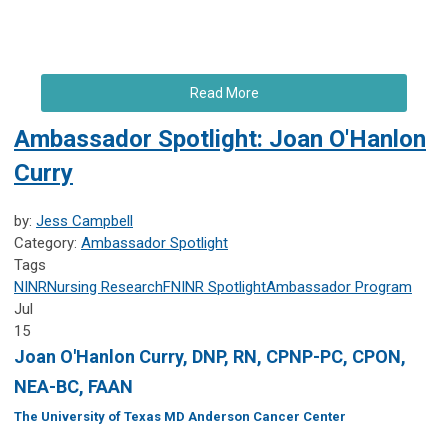
Read More
Ambassador Spotlight: Joan O'Hanlon
Curry
by:
Jess Campbell
Category:
Ambassador Spotlight
Tags
NINR
Nursing Research
FNINR
Spotlight
Ambassador Program
Jul
15
Joan O'Hanlon Curry, DNP, RN, CPNP-PC, CPON,
NEA-BC, FAAN
The University of Texas MD Anderson Cancer Center