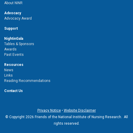
About NINR
Advocacy
Advocacy Award
Support
NightinGala
Tables & Sponsors
Awards
Past Events
Resources
News
Links
Reading Recommendations
Contact Us
Privacy Notice
•
Website Disclaimer
© Copyright 2026 Friends of the National Institute of Nursing Research. All
rights reserved.