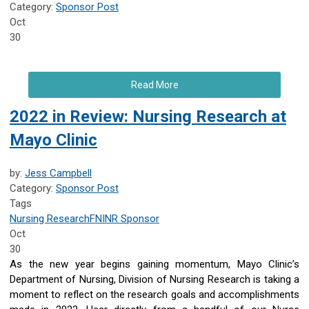
Category:
Sponsor Post
Oct
30
Read More
2022 in Review: Nursing Research at
Mayo Clinic
by:
Jess Campbell
Category:
Sponsor Post
Tags
Nursing Research
FNINR
Sponsor
Oct
30
As the new year begins gaining momentum, Mayo Clinic’s
Department of Nursing, Division of Nursing Research is taking a
moment to reflect on the research goals and accomplishments