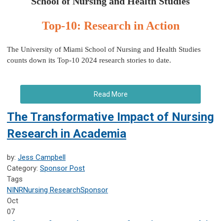
School of Nursing and Health Studies
Top-10: Research in Action
The University of Miami School of Nursing and Health Studies
counts down its Top-10 2024 research stories to date.
Read More
The Transformative Impact of Nursing
Research in Academia
by:
Jess Campbell
Category:
Sponsor Post
Tags
NINR
Nursing Research
Sponsor
Oct
07