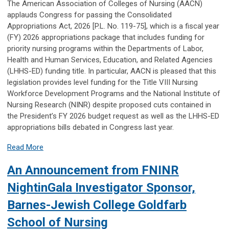
The American Association of Colleges of Nursing (AACN)
applauds Congress for passing the Consolidated
Appropriations Act, 2026 [P.L. No. 119-75], which is a fiscal year
(FY) 2026 appropriations package that includes funding for
priority nursing programs within the Departments of Labor,
Health and Human Services, Education, and Related Agencies
(LHHS-ED) funding title. In particular, AACN is pleased that this
legislation provides level funding for the Title VIII Nursing
Workforce Development Programs and the National Institute of
Nursing Research (NINR) despite proposed cuts contained in
the President’s FY 2026 budget request as well as the LHHS-ED
appropriations bills debated in Congress last year.
Read More
An Announcement from FNINR
NightinGala Investigator Sponsor,
Barnes-Jewish College Goldfarb
School of Nursing