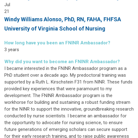
Jul
21
Windy Williams Alonso,
PhD, RN, FAHA, FHFSA
University of Virginia School of Nursing
How long have you been an FNINR Ambassador?
3 years
Why did you want to become an FNINR Ambassador?
I became interested in the FNINR Ambassador program as a
PhD student over a decade ago. My predoctoral training was
supported by a Ruth L. Kirschstein F31 from NINR. These funds
provided key experiences that were paramount to my
development. The FNINR Ambassador program is the
workhorse for building and sustaining a robust funding stream
for the NINR to support the innovative, groundbreaking research
conducted by nurse scientists. I became an ambassador for
the opportunity to advocate for nursing science, to ensure
future generations of emerging scholars can secure support
for their early research training, and to raise public awareness