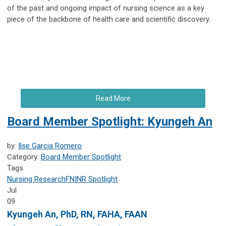
of the past and ongoing impact of nursing science as a key
piece of the backbone of health care and scientific discovery.
Read More
Board Member Spotlight: Kyungeh An
by:
Ilse Garcia Romero
Category:
Board Member Spotlight
Tags
Nursing Research
FNINR
Spotlight
Jul
09
Kyungeh An
, PhD, RN, FAHA, FAAN