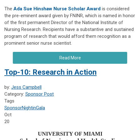
The
Ada Sue Hinshaw Nurse Scholar Award
is considered
the pre-eminent award given by FNINR, which is named in honor
of the first permanent Director of the National Institute of
Nursing Research. Recipients have a substantive and sustained
program of research that would afford them recognition as a
prominent senior nurse scientist.
Read More
Top-10: Research in Action
by:
Jess Campbell
Category:
Sponsor Post
Tags
Sponsor
NightinGala
Oct
20
UNIVERSITY OF MIAMI