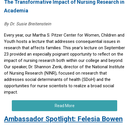
The Transformative Impact of Nursing Research in
Academia
By Dr. Susie Breitenstein
Every year, our Martha S. Pitzer Center for Women, Children and
Youth hosts a lecture that addresses consequential issues in
research that affects families. This year’s lecture on September
23 provided an especially poignant opportunity to reflect on the
impact of nursing research both within our college and beyond.
Our speaker, Dr. Shannon Zenk, director of the National Institute
of Nursing Research (NINR), focused on research that
addresses social determinants of health (SDoH) and the
opportunities for nurse scientists to realize a broad social
impact.
Read More
Ambassador Spotlight: Felesia Bowen