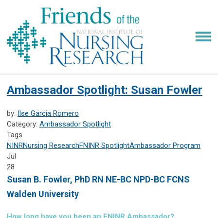
Ambassador Spotlight: Susan Fowler
by:
Ilse Garcia Romero
Category:
Ambassador Spotlight
Tags
NINR
Nursing Research
FNINR
Spotlight
Ambassador Program
Jul
28
Susan B. Fowler,
PhD RN NE-BC NPD-BC FCNS
Walden University
How long have you been an FNINR Ambassador?