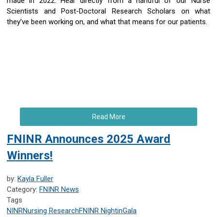
made in 2022. Hear directly from a handful of our Nurse
Scientists and Post-Doctoral Research Scholars on what
they’ve been working on, and what that means for our patients.
Read More
FNINR Announces 2025 Award
Winners!
by:
Kayla Fuller
Category:
FNINR News
Tags
NINR
Nursing Research
FNINR
NightinGala