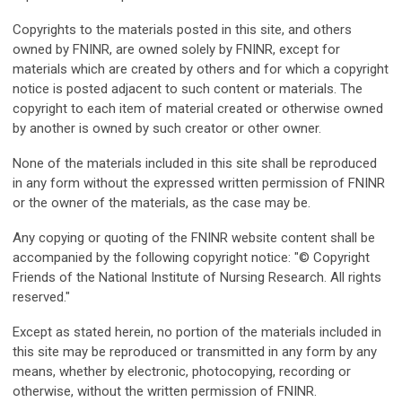
Copyrights to the materials posted in this site, and others
owned by FNINR, are owned solely by FNINR, except for
materials which are created by others and for which a copyright
notice is posted adjacent to such content or materials. The
copyright to each item of material created or otherwise owned
by another is owned by such creator or other owner.
None of the materials included in this site shall be reproduced
in any form without the expressed written permission of FNINR
or the owner of the materials, as the case may be.
Any copying or quoting of the FNINR website content shall be
accompanied by the following copyright notice: "© Copyright
Friends of the National Institute of Nursing Research. All rights
reserved."
Except as stated herein, no portion of the materials included in
this site may be reproduced or transmitted in any form by any
means, whether by electronic, photocopying, recording or
otherwise, without the written permission of FNINR.