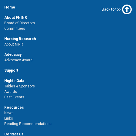
Home
Back to top
About FNINR
Board of Directors
Committees
Nursing Research
About NINR
Advocacy
Advocacy Award
Support
NightinGala
Tables & Sponsors
Awards
Past Events
Resources
News
Links
Reading Recommendations
Contact Us