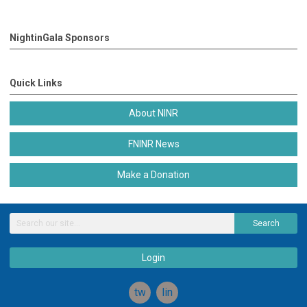
NightinGala Sponsors
Quick Links
About NINR
FNINR News
Make a Donation
Search
Login
twitter
linkedin