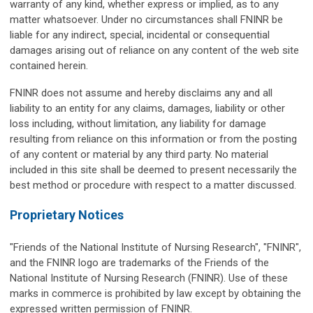
warranty of any kind, whether express or implied, as to any
matter whatsoever. Under no circumstances shall FNINR be
liable for any indirect, special, incidental or consequential
damages arising out of reliance on any content of the web site
contained herein.
FNINR does not assume and hereby disclaims any and all
liability to an entity for any claims, damages, liability or other
loss including, without limitation, any liability for damage
resulting from reliance on this information or from the posting
of any content or material by any third party. No material
included in this site shall be deemed to present necessarily the
best method or procedure with respect to a matter discussed.
Proprietary Notices
"Friends of the National Institute of Nursing Research", "FNINR",
and the FNINR logo are trademarks of the Friends of the
National Institute of Nursing Research (FNINR). Use of these
marks in commerce is prohibited by law except by obtaining the
expressed written permission of FNINR.