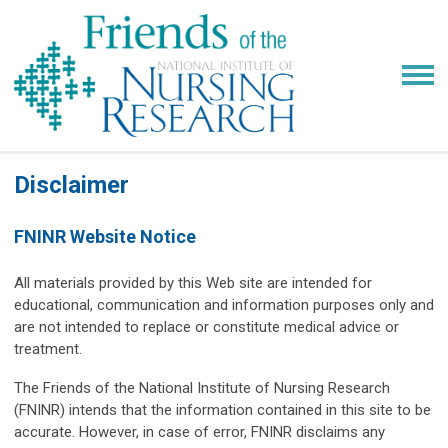
Disclaimer
FNINR Website Notice
All materials provided by this Web site are intended for
educational, communication and information purposes only and
are not intended to replace or constitute medical advice or
treatment.
The Friends of the National Institute of Nursing Research
(FNINR) intends that the information contained in this site to be
accurate. However, in case of error, FNINR disclaims any