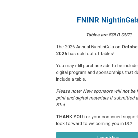
FNINR NightinGal
Tables are SOLD OUT!
The 2026 Annual NightinGala on
October
2026
has sold out of tables!
You may still purchase ads to be include
digital program and sponsorships that d
include a table.
Please note: N
ew sponsors will not be l
print and digital materials if submitted 
31st.
THANK YOU
for your continued suppor
look forward to welcoming you in DC!
Learn More