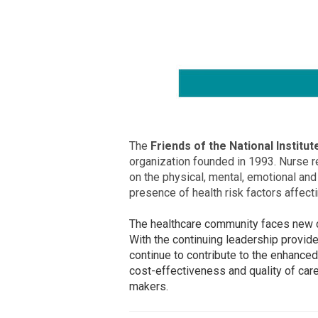
The
Friends of the National Institu
organization founded in 1993. Nurse r
on the physical, mental, emotional and
presence of health risk factors affecti
The healthcare community faces new ch
With the continuing leadership provid
continue to contribute to the enhanced
cost-effectiveness and quality of care
makers.