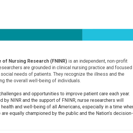
te of Nursing Research (FNINR)
is an independent, non-profit
esearchers are grounded in clinical nursing practice and focused
 social needs of patients. They recognize the illness and the
ng the overall well-being of individuals.
allenges and opportunities to improve patient care each year.
ed by NINR and the support of FNINR, nurse researchers will
 health and well-being of all Americans, especially in a time whe
 are equally championed by the public and the Nation’s decision-