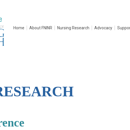
Home
About FNINR
Nursing Research
Advocacy
Suppor
RESEARCH
rence