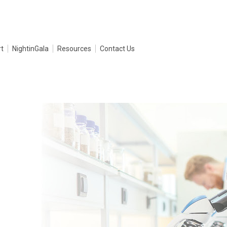
t
NightinGala
Resources
Contact Us