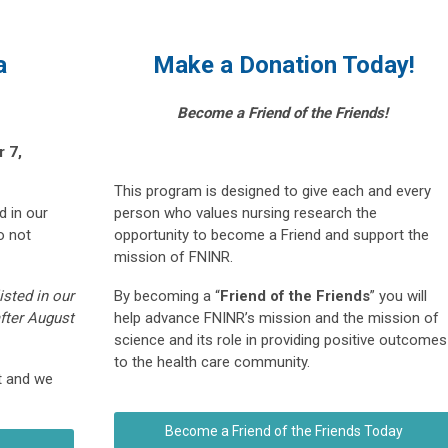
a
Make a Donation Today!
Become a Friend of the Friends!
 7,
This program is designed to give each and every
d in our
person who values nursing research the
o not
opportunity to become a Friend and support the
mission of FNINR.
isted in our
By becoming a “
Friend of the Friends
” you will
after August
help advance FNINR’s mission and the mission of
science and its role in providing positive outcomes
to the health care community.
t and we
Become a Friend of the Friends Today