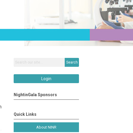
Search
Login
NightinGala Sponsors
n
Quick Links
About NINR