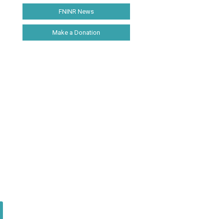
FNINR News
Make a Donation