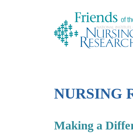
NURSING 
Making a Diffe