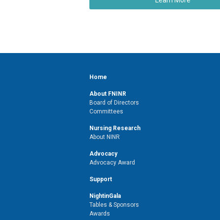
Home
About FNINR
Board of Directors
Committees
Nursing Research
About NINR
Advocacy
Advocacy Award
Support
NightinGala
Tables & Sponsors
Awards