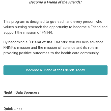
Become a Friend of the Friends!
This program is designed to give each and every person who
values nursing research the opportunity to become a Friend and
support the mission of FNINR.
By becoming a “
Friend of the Friends
” you will help advance
FNINR’s mission and the mission of science and its role in
providing positive outcomes to the health care community.
Become a Friend of the Friends Today
NightinGala Sponsors
Quick Links