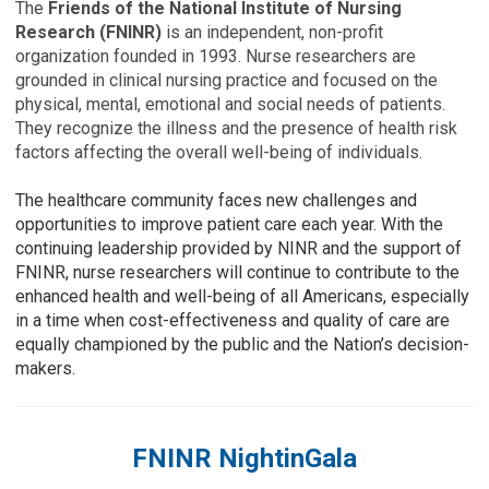
The
Friends of the National Institute of Nursing
Research (FNINR)
is an independent, non-profit
organization founded in 1993. Nurse researchers are
grounded in clinical nursing practice and focused on the
physical, mental, emotional and social needs of patients.
They recognize the illness and the presence of health risk
factors affecting the overall well-being of individuals.
The healthcare community faces new challenges and
opportunities to improve patient care each year. With the
continuing leadership provided by NINR and the support of
FNINR, nurse researchers will continue to contribute to the
enhanced health and well-being of all Americans, especially
in a time when cost-effectiveness and quality of care are
equally championed by the public and the Nation’s decision-
makers.
FNINR NightinGala