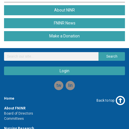
About NINR
FNINR News
Make a Donation
Search
Login
twitter
linkedin
Home
Back to top
About FNINR
Board of Directors
Committees
Nursing Research