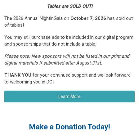
Tables are SOLD OUT!
The 2026 Annual NightinGala on
October 7, 2026
has sold out
of tables!
You may still purchase ads to be included in our digital program
and sponsorships that do not include a table.
Please note: N
ew sponsors will not be listed in our print and
digital materials if submitted after August 31st.
THANK YOU
for your continued support and we look forward
to welcoming you in DC!
Learn More
Make a Donation Today!