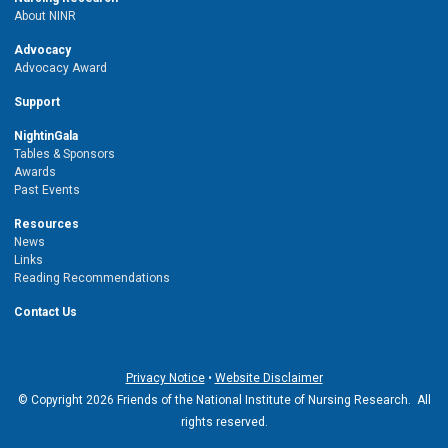
About NINR
Advocacy
Advocacy Award
Support
NightinGala
Tables & Sponsors
Awards
Past Events
Resources
News
Links
Reading Recommendations
Contact Us
Privacy Notice
•
Website Disclaimer
© Copyright 2026 Friends of the National Institute of Nursing Research. All
rights reserved.