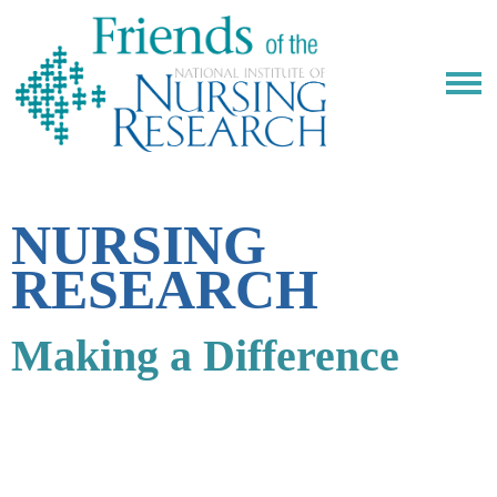
NURSING
RESEARCH
Making a Difference