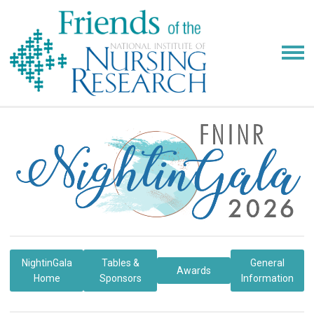
NightinGala
Tables &
General
Awards
Home
Sponsors
Information