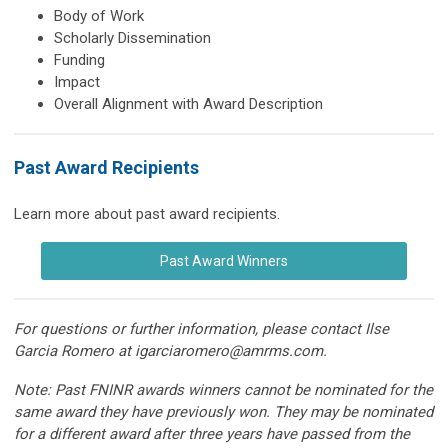
Body of Work
Scholarly Dissemination
Funding
Impact
Overall Alignment with Award Description
Past Award Recipients
Learn more about past award recipients.
Past Award Winners
For questions or further information, please contact Ilse
Garcia Romero at
igarciaromero@amrms.com
.
Note: Past FNINR awards winners cannot be nominated for the
same award they have previously won. They may be nominated
for a different award after three years have passed from the