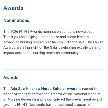
Awards
Nominations
The 2026 FNINR Awards nomination period is now closed.
Thank you for helping us recognize and honor leaders
advancing nursing research at the 2026 NightinGala.
The FNINR
Awards are a highlight of the Gala, celebrating excellence and
impact across the nursing research community.
Awards
The
Ada Sue Hinshaw Nurse Scholar Award
is named in
honor of the first permanent Director of the National Institute
of Nursing Research and is considered the pre-eminent award
given by FNINR. Recipients have a sustained program of