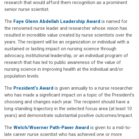
research that would afford them recognition as a prominent
senior nurse scientist.
The
Faye Glenn Abdellah Leadership Award
is named for
the renowned nurse leader and researcher whose vision has
resulted in incredible value created by nurse scientists over the
years. The recipient will be an organization or individual with a
sustained or lasting impact on nursing science through
advocacy, institutional leadership, or an individual program of
research that has led to public awareness of the value of
nursing science in improving health at the individual and/or
population levels.
The
President’s Award
is given annually to a nurse researcher
who has made a significant impact on a topic of the President's
choosing and changes each year. The recipient should have a
long-standing trajectory in the selected focus area (at least 10
years) and demonstrate substantial positive outcomes/impact.
The
Welch/Woerner Path-Paver Award
is given to a mid-to-
late career nurse scientist who has achieved one or more