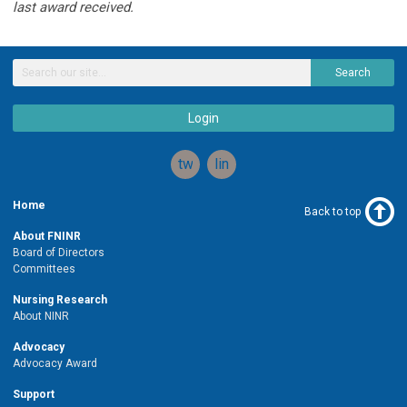
last award received.
Search
Login
twitter
linkedin
Home
Back to top
About FNINR
Board of Directors
Committees
Nursing Research
About NINR
Advocacy
Advocacy Award
Support