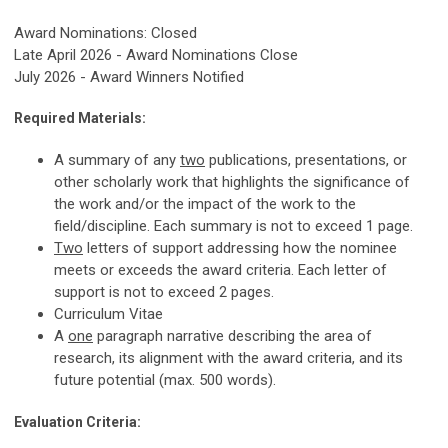
Award Nominations: Closed
Late April 2026 - Award Nominations Close
July 2026 - Award Winners Notified
Required Materials:
A summary of any
two
publications, presentations, or
other scholarly work that highlights the significance of
the work and/or the impact of the work to the
field/discipline. Each summary is not to exceed 1 page.
Two
letters of support addressing how the nominee
meets or exceeds the award criteria. Each letter of
support is not to exceed 2 pages.
Curriculum Vitae
A
one
paragraph narrative describing the area of
research, its alignment with the award criteria, and its
future potential (max. 500 words).
Evaluation Criteria: