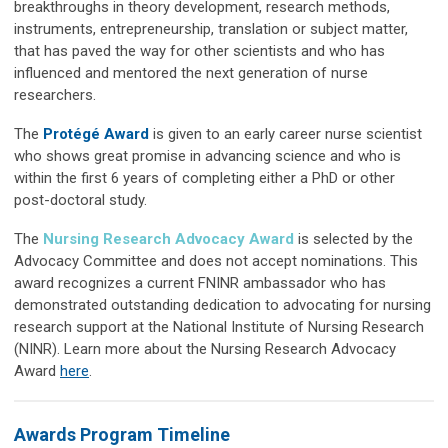
breakthroughs in theory development, research methods,
instruments, entrepreneurship, translation or subject matter,
that has paved the way for other scientists and who has
influenced and mentored the next generation of nurse
researchers.
The
Protégé Award
is given to an early career nurse scientist
who shows great promise in advancing science and who is
within the first 6 years of completing either a PhD or other
post-doctoral study.
The
Nursing Research Advocacy Award
is selected by the
Advocacy Committee and does not accept nominations. This
award
recognizes a current FNINR ambassador who has
demonstrated outstanding dedication to advocating for nursing
research support at the National Institute of Nursing Research
(NINR). Learn more about the Nursing Research Advocacy
Award
here
.
Awards Program Timeline