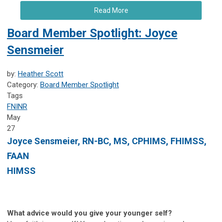
Read More
Board Member Spotlight: Joyce
Sensmeier
by:
Heather Scott
Category:
Board Member Spotlight
Tags
FNINR
May
27
Joyce Sensmeier, RN-BC, MS, CPHIMS, FHIMSS,
FAAN
HIMSS
What advice would you give your younger self?