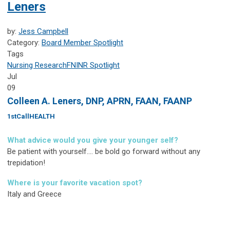
Leners
by:
Jess Campbell
Category:
Board Member Spotlight
Tags
Nursing Research
FNINR
Spotlight
Jul
09
Colleen A. Leners, DNP, APRN, FAAN, FAANP
1stCallHEALTH
What advice would you give your younger self?
Be patient with yourself.... be bold go forward without any
trepidation!
Where is your favorite vacation spot?
Italy and Greece