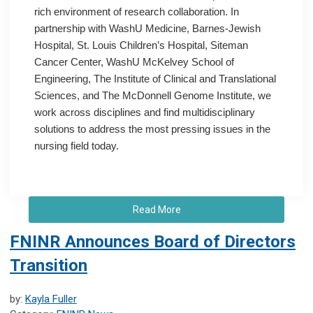
rich environment of research collaboration. In
partnership with WashU Medicine, Barnes-Jewish
Hospital, St. Louis Children’s Hospital, Siteman
Cancer Center, WashU McKelvey School of
Engineering, The Institute of Clinical and Translational
Sciences, and The McDonnell Genome Institute, we
work across disciplines and find multidisciplinary
solutions to address the most pressing issues in the
nursing field today.
Read More
FNINR Announces Board of Directors
Transition
by:
Kayla Fuller