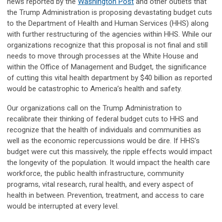
news reported by the
Washington Post
and other outlets that
the Trump Administration is proposing devastating budget cuts
to the Department of Health and Human Services (HHS) along
with further restructuring of the agencies within HHS. While our
organizations recognize that this proposal is not final and still
needs to move through processes at the White House and
within the Office of Management and Budget, the significance
of cutting this vital health department by $40 billion as reported
would be catastrophic to America’s health and safety.
Our organizations call on the Trump Administration to
recalibrate their thinking of federal budget cuts to HHS and
recognize that the health of individuals and communities as
well as the economic repercussions would be dire. If HHS’s
budget were cut this massively, the ripple effects would impact
the longevity of the population. It would impact the health care
workforce, the public health infrastructure, community
programs, vital research, rural health, and every aspect of
health in between. Prevention, treatment, and access to care
would be interrupted at every level.