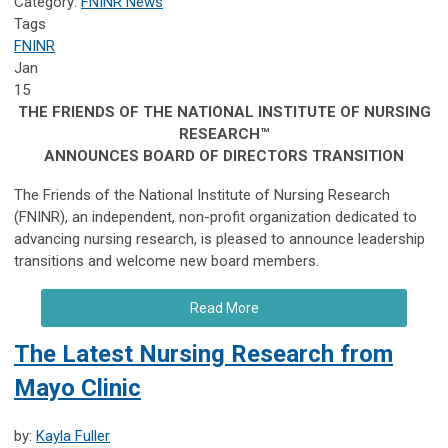
Category:
FNINR News
Tags
FNINR
Jan
15
THE FRIENDS OF THE NATIONAL INSTITUTE OF NURSING
RESEARCH™
ANNOUNCES BOARD OF DIRECTORS TRANSITION
The Friends of the National Institute of Nursing Research
(FNINR), an independent, non-profit organization dedicated to
advancing nursing research, is pleased to announce leadership
transitions and welcome new board members.
Read More
The Latest Nursing Research from
Mayo Clinic
by:
Kayla Fuller