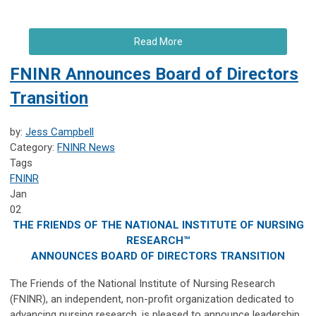
Read More
FNINR Announces Board of Directors
Transition
by:
Jess Campbell
Category:
FNINR News
Tags
FNINR
Jan
02
THE FRIENDS OF THE NATIONAL INSTITUTE OF NURSING
RESEARCH™
ANNOUNCES BOARD OF DIRECTORS TRANSITION
The Friends of the National Institute of Nursing Research
(FNINR), an independent, non-profit organization dedicated to
advancing nursing research, is pleased to announce leadership