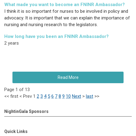
What made you want to become an FNINR Ambassador?
I think it is so important for nurses to be involved in policy and
advocacy. It is important that we can explain the importance of
nursing and nursing research to the legislators.
How long have you been an FNINR Ambassador?
2 years
Read More
Page 1 of 13
<<
first
<
Prev
1
2
3
4
5
6
7
8
9
10
Next
>
last
>>
NightinGala Sponsors
Quick Links