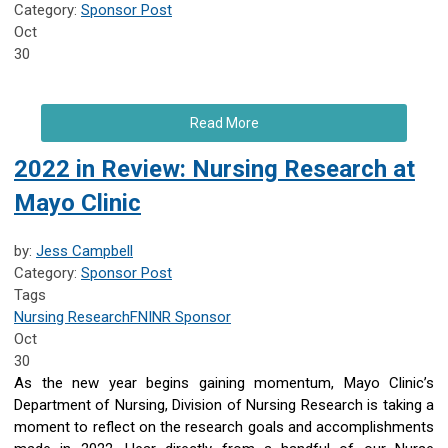
Category:
Sponsor Post
Oct
30
Read More
2022 in Review: Nursing Research at
Mayo Clinic
by:
Jess Campbell
Category:
Sponsor Post
Tags
Nursing Research
FNINR
Sponsor
Oct
30
As the new year begins gaining momentum, Mayo Clinic’s
Department of Nursing, Division of Nursing Research is taking a
moment to reflect on the research goals and accomplishments