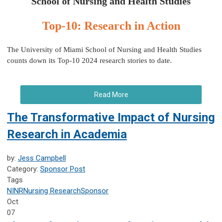
School of Nursing and Health Studies
Top-10: Research in Action
The University of Miami School of Nursing and Health Studies
counts down its Top-10 2024 research stories to date.
Read More
The Transformative Impact of Nursing
Research in Academia
by:
Jess Campbell
Category:
Sponsor Post
Tags
NINR
Nursing Research
Sponsor
Oct
07