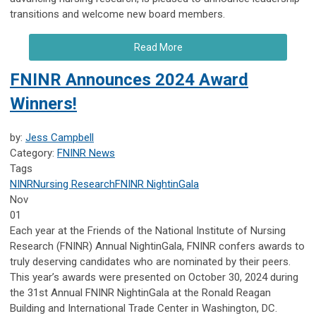
transitions and welcome new board members.
Read More
FNINR Announces 2024 Award
Winners!
by:
Jess Campbell
Category:
FNINR News
Tags
NINR
Nursing Research
FNINR
NightinGala
Nov
01
Each year at the Friends of the National Institute of Nursing
Research (FNINR) Annual NightinGala, FNINR confers awards to
truly deserving candidates who are nominated by their peers.
This year’s awards were presented on October 30, 2024 during
the 31st Annual FNINR NightinGala at the Ronald Reagan
Building and International Trade Center in Washington, DC.