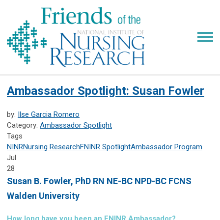
Ambassador Spotlight: Susan Fowler
by:
Ilse Garcia Romero
Category:
Ambassador Spotlight
Tags
NINR
Nursing Research
FNINR
Spotlight
Ambassador Program
Jul
28
Susan B. Fowler,
PhD RN NE-BC NPD-BC FCNS
Walden University
How long have you been an FNINR Ambassador?