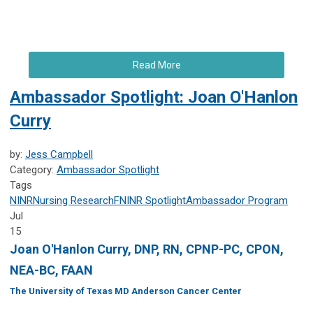
Read More
Ambassador Spotlight: Joan O'Hanlon
Curry
by:
Jess Campbell
Category:
Ambassador Spotlight
Tags
NINR
Nursing Research
FNINR
Spotlight
Ambassador Program
Jul
15
Joan O'Hanlon Curry, DNP, RN, CPNP-PC, CPON,
NEA-BC, FAAN
The University of Texas MD Anderson Cancer Center