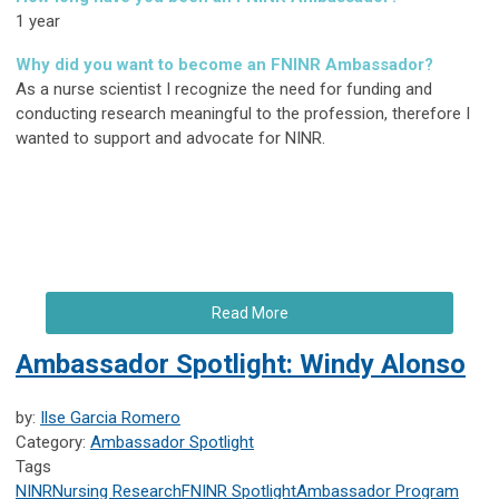
1 year
Why did you want to become an FNINR Ambassador?
As a nurse scientist I recognize the need for funding and
conducting research meaningful to the profession, therefore I
wanted to support and advocate for NINR.
Read More
Ambassador Spotlight: Windy Alonso
by:
Ilse Garcia Romero
Category:
Ambassador Spotlight
Tags
NINR
Nursing Research
FNINR
Spotlight
Ambassador Program