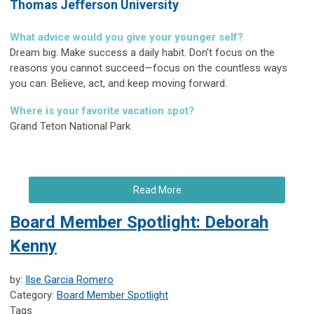
Thomas Jefferson University
What advice would you give your younger self?
Dream big. Make success a daily habit. Don't focus on the
reasons you cannot succeed—focus on the countless ways
you can. Believe, act, and keep moving forward.
Where is your favorite vacation spot?
Grand Teton National Park
Read More
Board Member Spotlight: Deborah
Kenny
by:
Ilse Garcia Romero
Category:
Board Member Spotlight
Tags