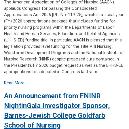
The American Association of Colleges of Nursing (AACN)
applauds Congress for passing the Consolidated
Appropriations Act, 2026 [P.L. No. 119-75], which is a fiscal year
(FY) 2026 appropriations package that includes funding for
priority nursing programs within the Departments of Labor,
Health and Human Services, Education, and Related Agencies
(LHHS-ED) funding title. In particular, AACN is pleased that this
legislation provides level funding for the Title VIII Nursing
Workforce Development Programs and the National Institute of
Nursing Research (NINR) despite proposed cuts contained in
the President’s FY 2026 budget request as well as the LHHS-ED
appropriations bills debated in Congress last year.
Read More
An Announcement from FNINR
NightinGala Investigator Sponsor,
Barnes-Jewish College Goldfarb
School of Nursing