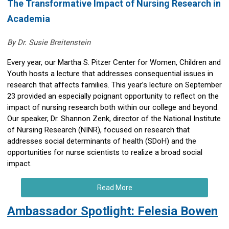
The Transformative Impact of Nursing Research in
Academia
By Dr. Susie Breitenstein
Every year, our Martha S. Pitzer Center for Women, Children and
Youth hosts a lecture that addresses consequential issues in
research that affects families. This year’s lecture on September
23 provided an especially poignant opportunity to reflect on the
impact of nursing research both within our college and beyond.
Our speaker, Dr. Shannon Zenk, director of the National Institute
of Nursing Research (NINR), focused on research that
addresses social determinants of health (SDoH) and the
opportunities for nurse scientists to realize a broad social
impact.
Read More
Ambassador Spotlight: Felesia Bowen