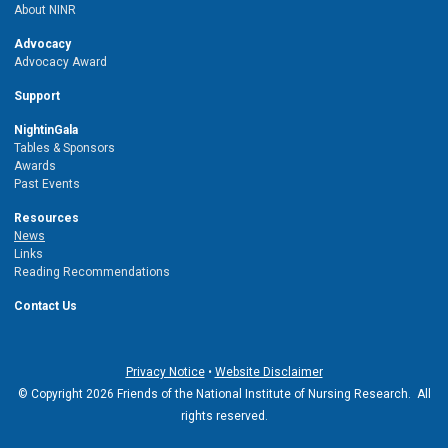
About NINR
Advocacy
Advocacy Award
Support
NightinGala
Tables & Sponsors
Awards
Past Events
Resources
News
Links
Reading Recommendations
Contact Us
Privacy Notice
•
Website Disclaimer
© Copyright 2026 Friends of the National Institute of Nursing Research. All
rights reserved.