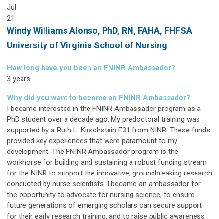
Jul
21
Windy Williams Alonso,
PhD, RN, FAHA, FHFSA
University of Virginia School of Nursing
How long have you been an FNINR Ambassador?
3 years
Why did you want to become an FNINR Ambassador?
I became interested in the FNINR Ambassador program as a
PhD student over a decade ago. My predoctoral training was
supported by a Ruth L. Kirschstein F31 from NINR. These funds
provided key experiences that were paramount to my
development. The FNINR Ambassador program is the
workhorse for building and sustaining a robust funding stream
for the NINR to support the innovative, groundbreaking research
conducted by nurse scientists. I became an ambassador for
the opportunity to advocate for nursing science, to ensure
future generations of emerging scholars can secure support
for their early research training, and to raise public awareness