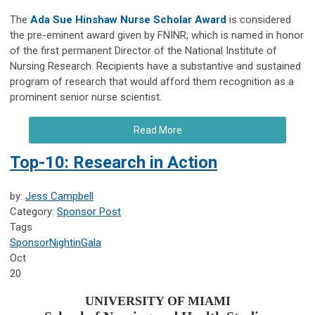
The
Ada Sue Hinshaw Nurse Scholar Award
is considered
the pre-eminent award given by FNINR, which is named in honor
of the first permanent Director of the National Institute of
Nursing Research. Recipients have a substantive and sustained
program of research that would afford them recognition as a
prominent senior nurse scientist.
Read More
Top-10: Research in Action
by:
Jess Campbell
Category:
Sponsor Post
Tags
Sponsor
NightinGala
Oct
20
UNIVERSITY OF MIAMI