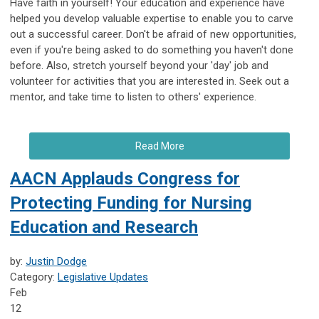
Have faith in yourself! Your education and experience have
helped you develop valuable expertise to enable you to carve
out a successful career. Don't be afraid of new opportunities,
even if you're being asked to do something you haven't done
before. Also, stretch yourself beyond your 'day' job and
volunteer for activities that you are interested in. Seek out a
mentor, and take time to listen to others' experience.
Read More
AACN Applauds Congress for
Protecting Funding for Nursing
Education and Research
by:
Justin Dodge
Category:
Legislative Updates
Feb
12