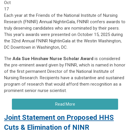
Oct
17
Each year at the Friends of the National Institute of Nursing
Research (FNINR) Annual NightinGala, FNINR confers awards to
truly deserving candidates who are nominated by their peers.
This year’s awards were presented on October 15, 2025 during
the 32nd Annual FNINR NightinGala at the Westin Washington,
DC Downtown in Washington, DC.
The
Ada Sue Hinshaw Nurse Scholar Award
is considered
the pre-eminent award given by FNINR, which is named in honor
of the first permanent Director of the National Institute of
Nursing Research. Recipients have a substantive and sustained
program of research that would afford them recognition as a
prominent senior nurse scientist.
Read More
Joint Statement on Proposed HHS
Cuts & Elimination of NINR