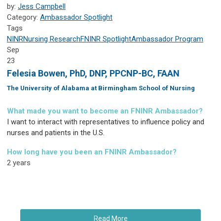
by:
Jess Campbell
Category:
Ambassador Spotlight
Tags
NINR
Nursing Research
FNINR
Spotlight
Ambassador Program
Sep
23
Felesia Bowen, PhD, DNP, PPCNP-BC, FAAN
The University of Alabama at Birmingham School of Nursing
What made you want to become an FNINR Ambassador?
I want to interact with representatives to influence policy and
nurses and patients in the U.S.
How long have you been an FNINR Ambassador?
2 years
Read More