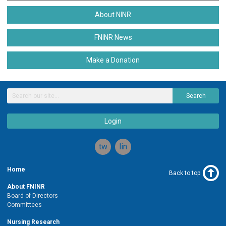
About NINR
FNINR News
Make a Donation
Search
Login
twitter
linkedin
Home
Back to top
About FNINR
Board of Directors
Committees
Nursing Research