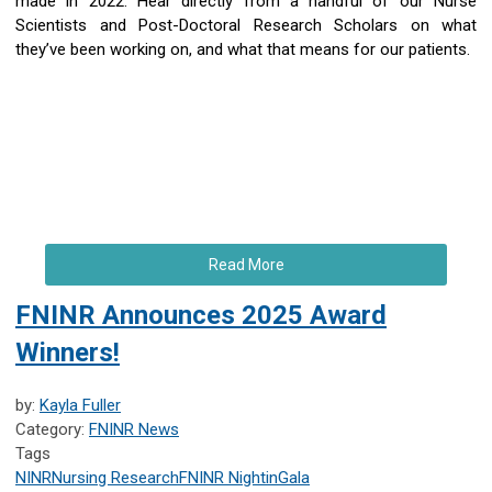
made in 2022. Hear directly from a handful of our Nurse
Scientists and Post-Doctoral Research Scholars on what
they’ve been working on, and what that means for our patients.
Read More
FNINR Announces 2025 Award
Winners!
by:
Kayla Fuller
Category:
FNINR News
Tags
NINR
Nursing Research
FNINR
NightinGala