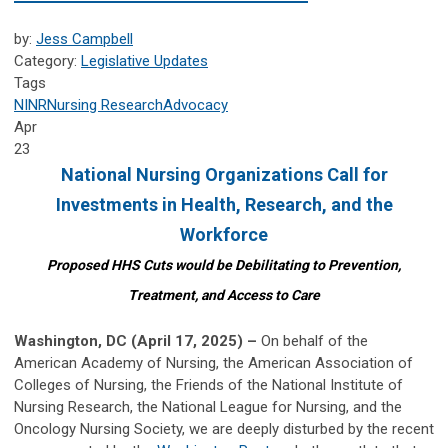
by:
Jess Campbell
Category:
Legislative Updates
Tags
NINR
Nursing Research
Advocacy
Apr
23
National Nursing Organizations Call for
Investments in
Health, Research, and the
Workforce
Proposed HHS Cuts would be Debilitating to Prevention,
Treatment, and Access to Care
Washington, DC (April 17, 2025) –
On behalf of the
American Academy of Nursing, the American Association of
Colleges of Nursing, the Friends of the National Institute of
Nursing Research, the National League for Nursing, and the
Oncology Nursing Society, we are deeply disturbed by the recent