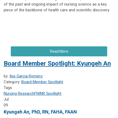
of the past and ongoing impact of nursing science as a key
piece of the backbone of health care and scientific discovery.
Read More
Board Member Spotlight: Kyungeh An
by:
Ilse Garcia Romero
Category:
Board Member Spotlight
Tags
Nursing Research
FNINR
Spotlight
Jul
09
Kyungeh An
, PhD, RN, FAHA, FAAN