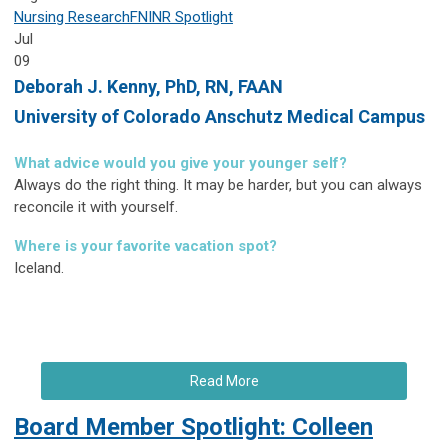
Nursing Research
FNINR
Spotlight
Jul
09
Deborah J. Kenny,
PhD, RN, FAAN
University of Colorado Anschutz Medical Campus
What advice would you give your younger self?
Always do the right thing. It may be harder, but you can always
reconcile it with yourself.
Where is your favorite vacation spot?
Iceland.
Read More
Board Member Spotlight: Colleen