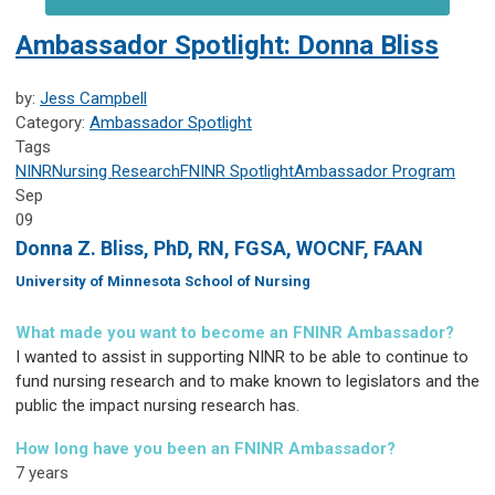
Ambassador Spotlight: Donna Bliss
by:
Jess Campbell
Category:
Ambassador Spotlight
Tags
NINR
Nursing Research
FNINR
Spotlight
Ambassador Program
Sep
09
Donna Z. Bliss, PhD, RN, FGSA, WOCNF, FAAN
University of Minnesota School of Nursing
What made you want to become an FNINR Ambassador?
I wanted to assist in supporting NINR to be able to continue to
fund nursing research and to make known to legislators and the
public the impact nursing research has.
How long have you been an FNINR Ambassador?
7 years