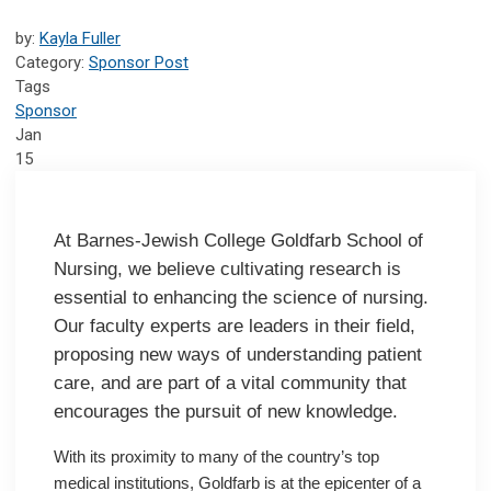
by:
Kayla Fuller
Category:
Sponsor Post
Tags
Sponsor
Jan
15
At Barnes-Jewish College Goldfarb School of
Nursing, we believe cultivating research is
essential to enhancing the science of nursing.
Our faculty experts are leaders in their field,
proposing new ways of understanding patient
care, and are part of a vital community that
encourages the pursuit of new knowledge.
With its proximity to many of the country’s top
medical institutions, Goldfarb is at the epicenter of a