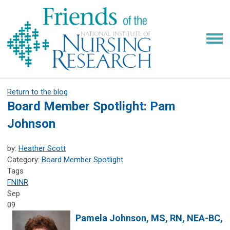
Return to the blog
Board Member Spotlight: Pam
Johnson
by:
Heather Scott
Category:
Board Member Spotlight
Tags
FNINR
Sep
09
Pamela Johnson
, MS, RN, NEA-BC,