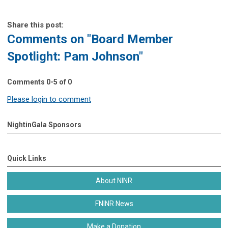
Share this post:
Comments on
"Board Member
Spotlight: Pam Johnson"
Comments
0
-
5
of
0
Please login to comment
NightinGala Sponsors
Quick Links
About NINR
FNINR News
Make a Donation