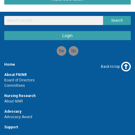
Search
Login
twitter
linkedin
Home
Back to top
About FNINR
Board of Directors
Committees
Nursing Research
About NINR
Advocacy
Advocacy Award
Support