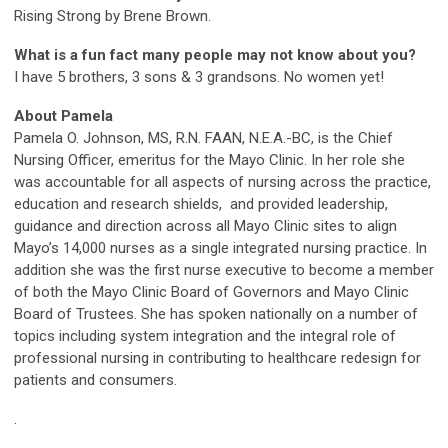
Rising Strong by Brene Brown.
What is a fun fact many people may not know about you?
I have 5 brothers, 3 sons & 3 grandsons. No women yet!
About Pamela
Pamela O. Johnson, MS, R.N. FAAN, N.E.A.-BC, is the Chief
Nursing Officer, emeritus for the Mayo Clinic. In her role she
was accountable for all aspects of nursing across the practice,
education and research shields, and provided leadership,
guidance and direction across all Mayo Clinic sites to align
Mayo’s 14,000 nurses as a single integrated nursing practice. In
addition she was the first nurse executive to become a member
of both the Mayo Clinic Board of Governors and Mayo Clinic
Board of Trustees. She has spoken nationally on a number of
topics including system integration and the integral role of
professional nursing in contributing to healthcare redesign for
patients and consumers.
.