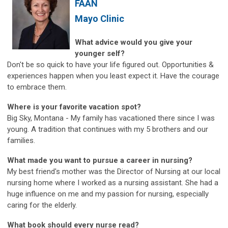
FAAN
Mayo Clinic
What advice would you give your
younger self?
Don't be so quick to have your life figured out. Opportunities &
experiences happen when you least expect it. Have the courage
to embrace them.
Where is your favorite vacation spot?
Big Sky, Montana - My family has vacationed there since I was
young. A tradition that continues with my 5 brothers and our
families.
What made you want to pursue a career in nursing?
My best friend's mother was the Director of Nursing at our local
nursing home where I worked as a nursing assistant. She had a
huge influence on me and my passion for nursing, especially
caring for the elderly.
What book should every nurse read?