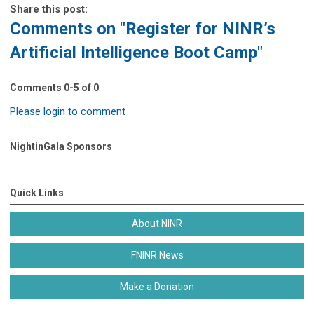
Share this post:
Comments on
"Register for NINR’s
Artificial Intelligence Boot Camp"
Comments
0
-
5
of
0
Please login to comment
NightinGala Sponsors
Quick Links
About NINR
FNINR News
Make a Donation