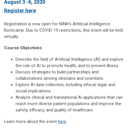
August 3 -6, 2020
Register here
Registration is now open for NINR's Artificial Intelligence
Bootcamp. Due to COVID-19 restrictions, this event will be held
virtually.
Course Objectives
Describe the field of Artificial Intelligence (AI) and explore
the role of AI to promote health, and to prevent illness.
Discuss strategies to build partnerships and
collaborations among clinicians and scientists.
Explore AI data collection, including ethical, legal, and
social implications.
Analyze clinical and translational AI applications that can
reach more diverse patient populations and improve the
safety, efficacy, and quality of healthcare.
Learn more about the event
here
.