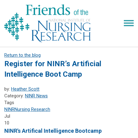
Return to the blog
Register for NINR’s Artificial
Intelligence Boot Camp
by:
Heather Scott
Category:
NINR News
Tags
NINR
Nursing Research
Jul
10
NINR's Artifical Intelligence Bootcamp