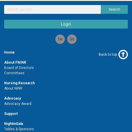
Search
Login
twitter
linkedin
Home
Back to top
About FNINR
Board of Directors
Committees
Nursing Research
About NINR
Advocacy
Advocacy Award
Support
NightinGala
Tables & Sponsors