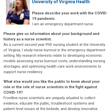
University of Virginia Health
Please describe your work with the COVID-
19 pandemic.
I am an emergency department nurse.
Please give us information about your background and
history as a nurse scientist.
As a current second year PhD nursing student at the University
of Virginia, I study nurse burnout in the emergency department
setting. My research interests relate to developing economic
models assessing nurse burnout costs, understanding nursing
shortages, and optimizing health care work environments to
support nurse resiliency.
What else would you like the public to know about your
role or the role of nurse scientists in the fight against
COVID-19?
Frontline nurse scientists are uniquely situated to collect
evidence, educate the public, troubleshoot systems and
patient-level issues at the bedside, and develop innovative