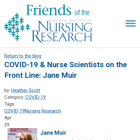
Return to the blog
COVID-19 & Nurse Scientists on the
Front Line: Jane Muir
by:
Heather Scott
Category:
COVID-19
Tags
COVID-19
Nursing Research
Apr
29
Jane Muir