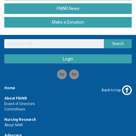
FNINR News
Make a Donation
Search
Login
twitter
linkedin
Home
Back to top
About FNINR
Board of Directors
Committees
Nursing Research
About NINR
Advocacy