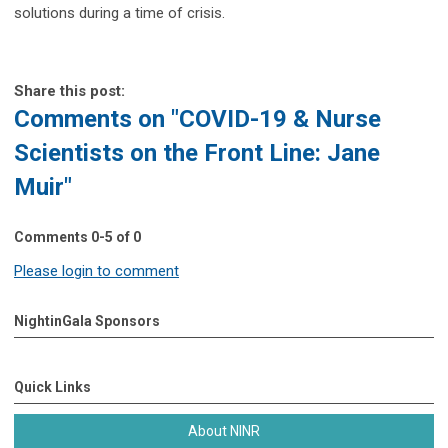
solutions during a time of crisis.
Share this post:
Comments on
"COVID-19 & Nurse
Scientists on the Front Line: Jane
Muir"
Comments
0
-
5
of
0
Please login to comment
NightinGala Sponsors
Quick Links
About NINR