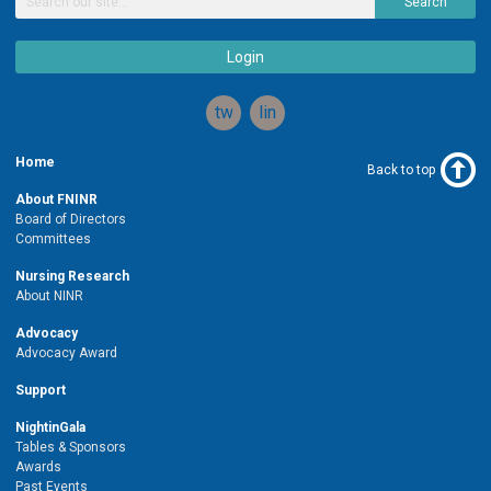
Search
Login
twitter
linkedin
Home
Back to top
About FNINR
Board of Directors
Committees
Nursing Research
About NINR
Advocacy
Advocacy Award
Support
NightinGala
Tables & Sponsors
Awards
Past Events