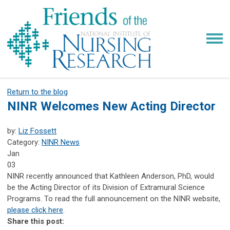
Return to the blog
NINR Welcomes New Acting Director
by:
Liz Fossett
Category:
NINR News
Jan
03
NINR recently announced that Kathleen Anderson, PhD, would
be the Acting Director of its Division of Extramural Science
Programs. To read the full announcement on the NINR website,
please click here
.
Share this post: