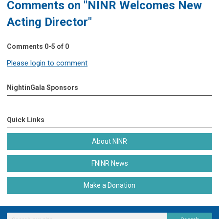
Comments on
"NINR Welcomes New
Acting Director"
Comments
0
-
5
of
0
Please login to comment
NightinGala Sponsors
Quick Links
About NINR
FNINR News
Make a Donation