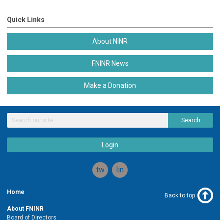
Quick Links
About NINR
FNINR News
Make a Donation
Search
Login
twitter
linkedin
Home
Back to top
About FNINR
Board of Directors