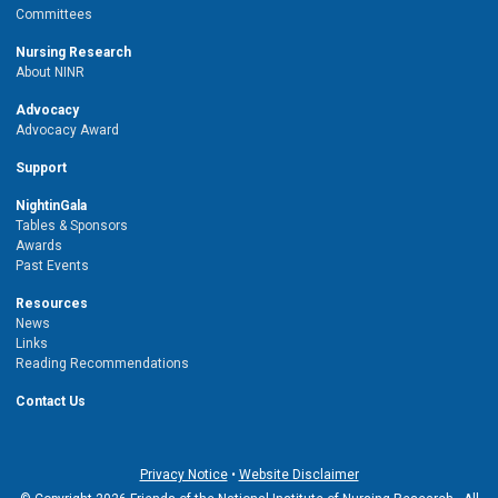
Committees
Nursing Research
About NINR
Advocacy
Advocacy Award
Support
NightinGala
Tables & Sponsors
Awards
Past Events
Resources
News
Links
Reading Recommendations
Contact Us
Privacy Notice
•
Website Disclaimer