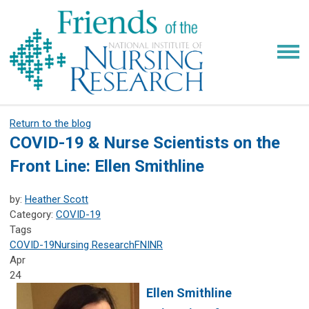
Return to the blog
COVID-19 & Nurse Scientists on the
Front Line: Ellen Smithline
by:
Heather Scott
Category:
COVID-19
Tags
COVID-19
Nursing Research
FNINR
Apr
24
Ellen Smithline