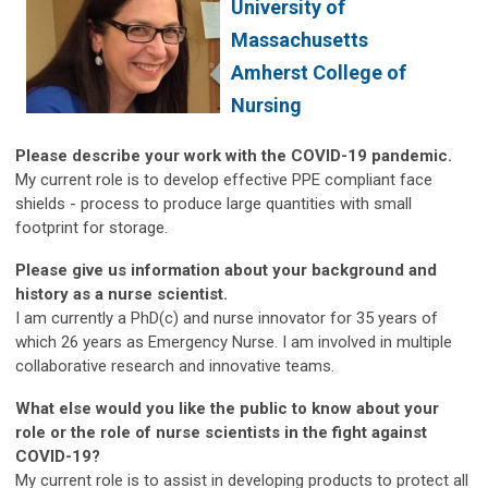
University of
Massachusetts
Amherst College of
Nursing
Please describe your work with the COVID-19 pandemic.
My current role is to develop effective PPE compliant face
shields - process to produce large quantities with small
footprint for storage.
Please give us information about your background and
history as a nurse scientist.
I am currently a PhD(c) and nurse innovator for 35 years of
which 26 years as Emergency Nurse. I am involved in multiple
collaborative research and innovative teams.
What else would you like the public to know about your
role or the role of nurse scientists in the fight against
COVID-19?
My current role is to assist in developing products to protect all