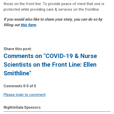
those on the front line. To provide peace of mind that one is
protected while providing care & services on the frontline.
If you would also like to share your story, you can do so by
filling out
this form
.
Share this post:
Comments on
"COVID-19 & Nurse
Scientists on the Front Line: Ellen
Smithline"
Comments
0
-
5
of
0
Please login to comment
NightinGala Sponsors