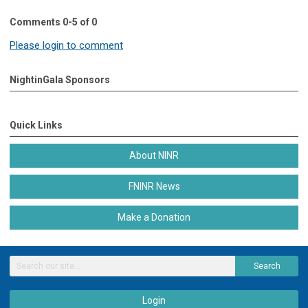
Comments
0
-
5
of
0
Please login to comment
NightinGala Sponsors
Quick Links
About NINR
FNINR News
Make a Donation
Search
Login