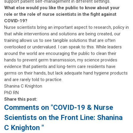
support patient self-management in different settings.
What else would you like the public to know about your
role or the role of nurse scientists in the fight against
COVID-19?
Nurse scientists bring an important aspect to research, policy in
that while interventions and solutions are being created, our
training allows us to see tangible solutions that are often
overlooked or undervalued. I can speak to this. While leaders
around the world are encouraging the public to clean their
hands to prevent germ transmission, my science provides
evidence that patients and long-term care residents have
germs on their hands, but lack adequate hand hygiene products
and are rarely told to practice.
Shanina C Knighton
PhD RN
Share this post:
Comments on
"COVID-19 & Nurse
Scientists on the Front Line: Shanina
C Knighton "