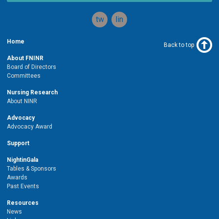
twitter
linkedin
Home
Back to top
About FNINR
Board of Directors
Committees
Nursing Research
About NINR
Advocacy
Advocacy Award
Support
NightinGala
Tables & Sponsors
Awards
Past Events
Resources
News