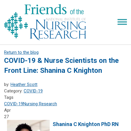
Return to the blog
COVID-19 & Nurse Scientists on the
Front Line: Shanina C Knighton
by:
Heather Scott
Category:
COVID-19
Tags
COVID-19
Nursing Research
Apr
27
Shanina C Knighton PhD RN