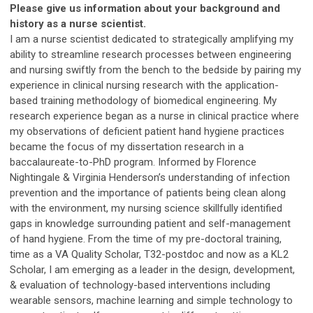
Please give us information about your background and
history as a nurse scientist.
I am a nurse scientist dedicated to strategically amplifying my
ability to streamline research processes between engineering
and nursing swiftly from the bench to the bedside by pairing my
experience in clinical nursing research with the application-
based training methodology of biomedical engineering. My
research experience began as a nurse in clinical practice where
my observations of deficient patient hand hygiene practices
became the focus of my dissertation research in a
baccalaureate-to-PhD program. Informed by Florence
Nightingale & Virginia Henderson’s understanding of infection
prevention and the importance of patients being clean along
with the environment, my nursing science skillfully identified
gaps in knowledge surrounding patient and self-management
of hand hygiene. From the time of my pre-doctoral training,
time as a VA Quality Scholar, T32-postdoc and now as a KL2
Scholar, I am emerging as a leader in the design, development,
& evaluation of technology-based interventions including
wearable sensors, machine learning and simple technology to