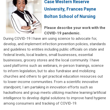
Case Western Reserve
University, Frances Payne
Bolton School of Nursing
Please describe your work with the
COVID-19 pandemic.
During COVID-19 I have am using science to advocate for,
develop, and implement infection prevention policies, standards
and guidelines to entities including public officials on state and
federal levels, local leaders, small businesses, essential
businesses, grocery stores and the local community. I have
used platforms such as webinars, in-person trainings, science
to inform legislation, but to also fundraise and mobilizing
churches and others to get practical education resources out
to lower-income communities. From a scientific innovative
standpoint, I am partaking in innovation efforts such as
hackathons and group meets utilizing machine learning/artificial
intelligence to develop digital solutions to improve hand hygiene
among consumers and tracking of COVID-19.