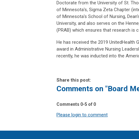
Doctorate from the University of St. Th
of Minnesota's, Sigma Zeta Chapter (inter
of Minnesota's School of Nursing, Dean'
University, and also serves on the Henn
(PRAB) which ensures that research is co
He has received the 2019 UnitedHealth G
award in Administrative Nursing Leaders
recently, he was inducted into the Amer
Share this post:
Comments on
"Board Me
Comments
0
-
5
of
0
Please login to comment