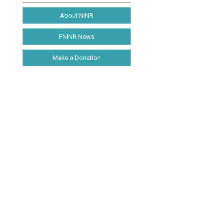
About NINR
FNINR News
Make a Donation