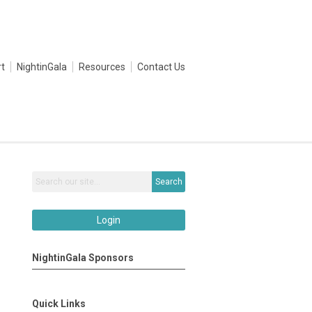
t
NightinGala
Resources
Contact Us
Search
Login
NightinGala Sponsors
Quick Links