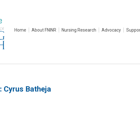
Home
About FNINR
Nursing Research
Advocacy
Suppor
: Cyrus Batheja