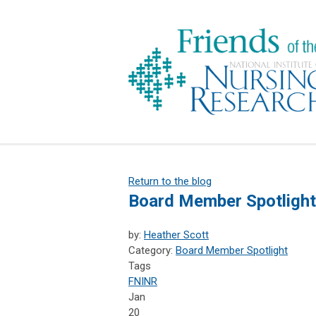
Return to the blog
Board Member Spotlight
by:
Heather Scott
Category:
Board Member Spotlight
Tags
FNINR
Jan
20