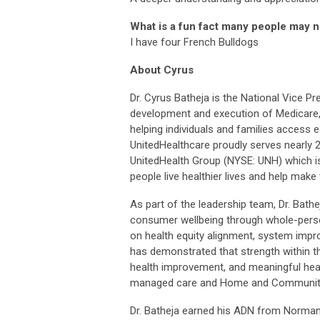
What is a fun fact many people may 
I have four French Bulldogs
About Cyrus
Dr. Cyrus Batheja is the National Vice Pr
development and execution of Medicare
helping individuals and families access e
UnitedHealthcare proudly serves nearly 2
UnitedHealth Group (NYSE: UNH) which is
people live healthier lives and help mak
As part of the leadership team, Dr. Bath
consumer wellbeing through whole-person 
on health equity alignment, system impr
has demonstrated that strength within the
health improvement, and meaningful heal
managed care and Home and Community
Dr. Batheja earned his ADN from Norman