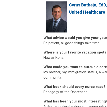
Cyrus Batheja, EdD
United Healthcare
What advice would you give your you
Be patient, all good things take time.
Where is your favorite vacation spot?
Hawaii, Kona.
What made you want to pursue a care
My mother, my immigration status, a wan
community.
What book should every nurse read?
Pedagogy of the Oppressed.
What has been your most interesting
A deeper understanding and appreciation 