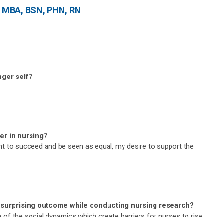
, MBA, BSN, PHN, RN
nger self?
er in nursing?
t to succeed and be seen as equal, my desire to support the
/surprising outcome while conducting nursing research?
of the social dynamics which create barriers for nurses to rise.