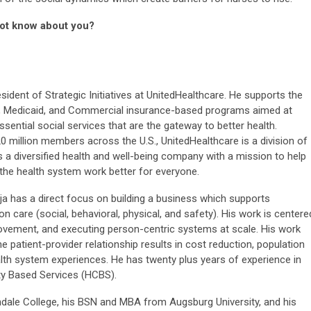
not know about you?
esident of Strategic Initiatives at UnitedHealthcare. He supports the
, Medicaid, and Commercial insurance-based programs aimed at
ssential social services that are the gateway to better health.
0 million members across the U.S., UnitedHealthcare is a division of
 a diversified health and well-being company with a mission to help
e the health system work better for everyone.
eja has a direct focus on building a business which supports
care (social, behavioral, physical, and safety). His work is centere
ovement, and executing person-centric systems at scale. His work
 patient-provider relationship results in cost reduction, population
th system experiences. He has twenty plus years of experience in
 Based Services (HCBS).
dale College, his BSN and MBA from Augsburg University, and his