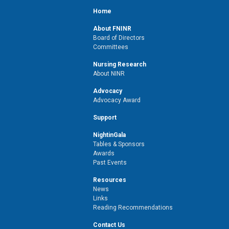
Home
About FNINR
Board of Directors
Committees
Nursing Research
About NINR
Advocacy
Advocacy Award
Support
NightinGala
Tables & Sponsors
Awards
Past Events
Resources
News
Links
Reading Recommendations
Contact Us