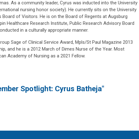
omas. As a community leader, Cyrus was inducted into the University
national nursing honor society). He currently sits on the University
s Board of Visitors. He is on the Board of Regents at Augsburg
epin Healthcare Research Institute, Public Research Advisory Board
nducted in a culturally appropriate manner.
roup Sage of Clinical Service Award, Mpls/St Paul Magazine 2013
hip, and he is a 2012 March of Dimes Nurse of the Year. Most
ican Academy of Nursing as a 2021 Fellow.
mber Spotlight: Cyrus Batheja"