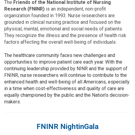
The
Friends of the National Institute of Nursing
Research (FNINR)
is an independent, non-profit
organization founded in 1993. Nurse researchers are
grounded in clinical nursing practice and focused on the
physical, mental, emotional and social needs of patients.
They recognize the illness and the presence of health risk
factors affecting the overall well-being of individuals.
The healthcare community faces new challenges and
opportunities to improve patient care each year. With the
continuing leadership provided by NINR and the support of
FNINR, nurse researchers will continue to contribute to the
enhanced health and well-being of all Americans, especially
in a time when cost-effectiveness and quality of care are
equally championed by the public and the Nation’s decision-
makers.
FNINR NightinGala