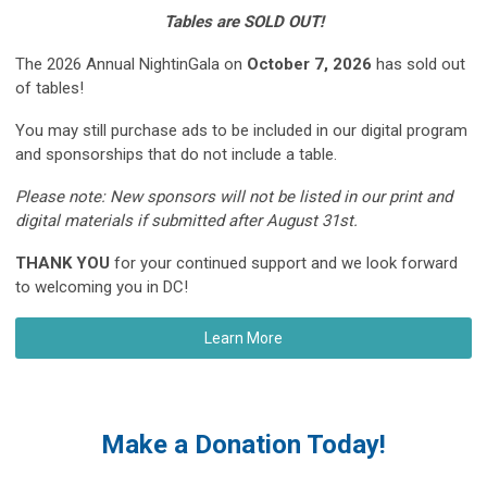
Tables are SOLD OUT!
The 2026 Annual NightinGala on
October 7, 2026
has sold out
of tables!
You may still purchase ads to be included in our digital program
and sponsorships that do not include a table.
Please note: N
ew sponsors will not be listed in our print and
digital materials if submitted after August 31st.
THANK YOU
for your continued support and we look forward
to welcoming you in DC!
Learn More
Make a Donation Today!