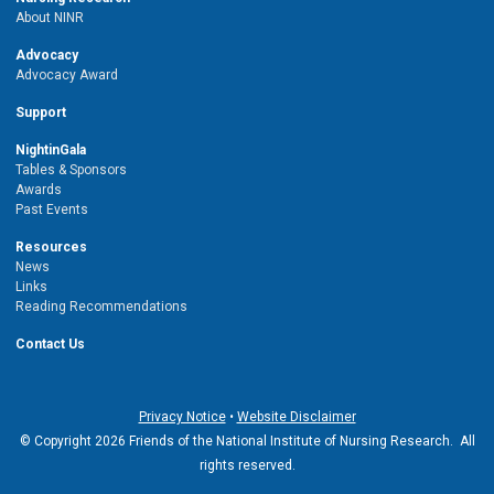
About NINR
Advocacy
Advocacy Award
Support
NightinGala
Tables & Sponsors
Awards
Past Events
Resources
News
Links
Reading Recommendations
Contact Us
Privacy Notice
•
Website Disclaimer
© Copyright 2026 Friends of the National Institute of Nursing Research. All
rights reserved.