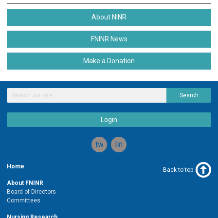
About NINR
FNINR News
Make a Donation
Search
Login
twitter
linkedin
Home
Back to top
About FNINR
Board of Directors
Committees
Nursing Research