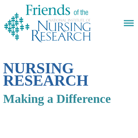
NURSING
RESEARCH
Making a Difference