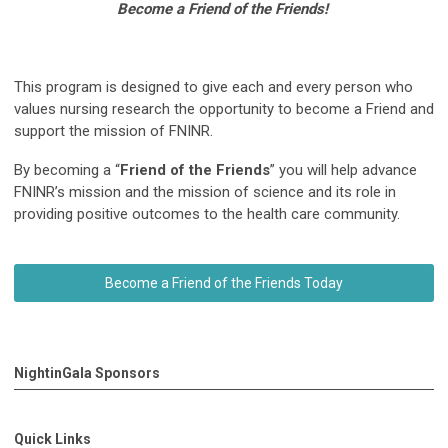
Become a Friend of the Friends!
This program is designed to give each and every person who
values nursing research the opportunity to become a Friend and
support the mission of FNINR.
By becoming a “
Friend of the Friends
” you will help advance
FNINR’s mission and the mission of science and its role in
providing positive outcomes to the health care community.
Become a Friend of the Friends Today
NightinGala Sponsors
Quick Links