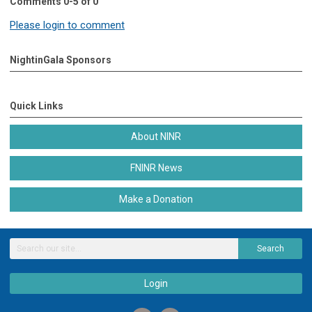
Comments
0
-
5
of
0
Please login to comment
NightinGala Sponsors
Quick Links
About NINR
FNINR News
Make a Donation
Search
Login