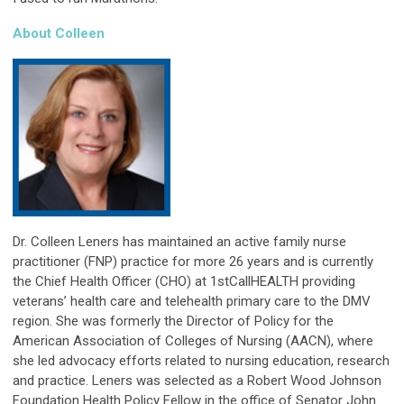
About Colleen
Dr. Colleen Leners has maintained an active family nurse
practitioner (FNP) practice for more 26 years and is currently
the Chief Health Officer (CHO) at 1stCallHEALTH providing
veterans’ health care and telehealth primary care to the DMV
region. She was formerly the Director of Policy for the
American Association of Colleges of Nursing (AACN), where
she led advocacy efforts related to nursing education, research
and practice. Leners was selected as a Robert Wood Johnson
Foundation Health Policy Fellow in the office of Senator John