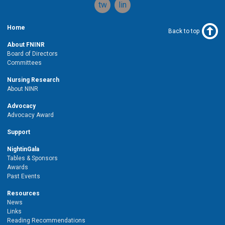
twitter
linkedin
Home
Back to top
About FNINR
Board of Directors
Committees
Nursing Research
About NINR
Advocacy
Advocacy Award
Support
NightinGala
Tables & Sponsors
Awards
Past Events
Resources
News
Links
Reading Recommendations