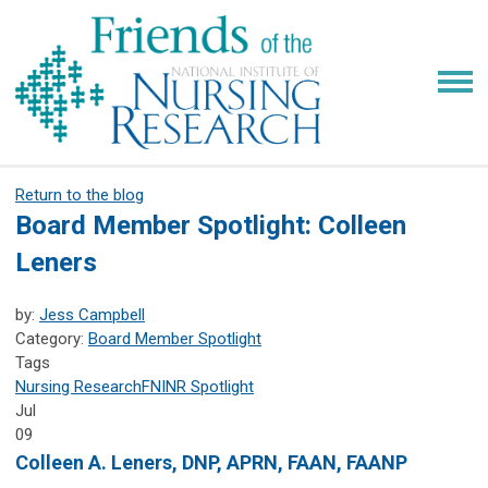
Return to the blog
Board Member Spotlight: Colleen
Leners
by:
Jess Campbell
Category:
Board Member Spotlight
Tags
Nursing Research
FNINR
Spotlight
Jul
09
Colleen A. Leners, DNP, APRN, FAAN, FAANP