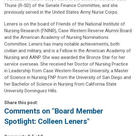
Thune (R-SD) of the Senate Finance Committee, and she
previously served in the United States Army Nurse Corps.
Leners is on the board of Friends of the National Institute of
Nursing Research (FNINR), Case Western Reserve Alumni Board
and the American Academy of Nursing Nominations
Committee. Leners has many notable achievements, both
civilian and military, and is a Fellow in the American Academy of
Nursing and AANP. She was awarded the Bronze Star for her
service overseas. She received her Doctor of Nursing Practice
in Leadership from Case Western Reserve University, a Master
of Science in Nursing FNP from the University of San Diego and
her Bachelor of Science in Nursing from California State
University Dominguez Hills.
Share this post:
Comments on
"Board Member
Spotlight: Colleen Leners"