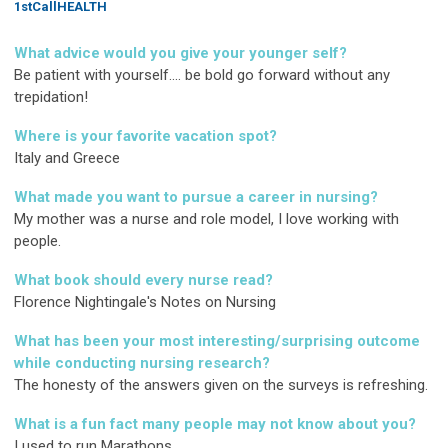
1stCallHEALTH
What advice would you give your younger self?
Be patient with yourself.... be bold go forward without any
trepidation!
Where is your favorite vacation spot?
Italy and Greece
What made you want to pursue a career in nursing?
My mother was a nurse and role model, I love working with
people.
What book should every nurse read?
Florence Nightingale's Notes on Nursing
What has been your most interesting/surprising outcome
while conducting nursing research?
The honesty of the answers given on the surveys is refreshing.
What is a fun fact many people may not know about you?
I used to run Marathons.