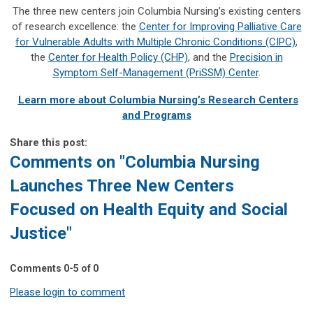
The three new centers join Columbia Nursing’s existing centers
of research excellence: the
Center for Improving Palliative Care
for Vulnerable Adults with Multiple Chronic Conditions (CIPC)
,
the
Center for Health Policy (CHP)
, and the
Precision in
Symptom Self-Management (PriSSM) Center
.
Learn more about Columbia Nursing’s Research Centers
and Programs
Share this post:
Comments on
"Columbia Nursing
Launches Three New Centers
Focused on Health Equity and Social
Justice"
Comments
0
-
5
of
0
Please login to comment