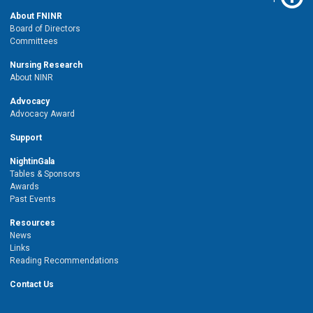
About FNINR
Board of Directors
Committees
Nursing Research
About NINR
Advocacy
Advocacy Award
Support
NightinGala
Tables & Sponsors
Awards
Past Events
Resources
News
Links
Reading Recommendations
Contact Us