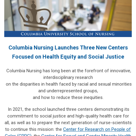
Columbia Nursing Launches Three New Centers
Focused on Health Equity and Social Justice
Columbia Nursing has long been at the forefront of innovative,
interdisciplinary research
on the disparities in health faced by racial and sexual minorities
and underrepresented groups,
and how to reduce these inequities.
In 2021, the school launched three centers demonstrating its
commitment to social justice and high-quality health care for
all, as well as to prepare the next generation of nurse-scientists
to continue this mission: the
Center for Research on People of
Color (CRPC)
, the
Center for Sexual and Gender Minority Health