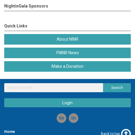
NightinGala Sponsors
Quick Links
About NINR
FNINR News
Make a Donation
Search
Login
twitter
linkedin
Home
Back to top