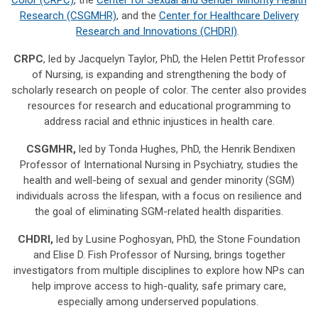
Research (CSGMHR)
, and the
Center for Healthcare Delivery
Research and Innovations (CHDRI)
.
CRPC
, led by Jacquelyn Taylor, PhD, the Helen Pettit Professor
of Nursing, is expanding and strengthening the body of
scholarly research on people of color. The center also provides
resources for research and educational programming to
address racial and ethnic injustices in health care.
CSGMHR,
led by Tonda Hughes, PhD, the Henrik Bendixen
Professor of International Nursing in Psychiatry, studies the
health and well-being of sexual and gender minority (SGM)
individuals across the lifespan, with a focus on resilience and
the goal of eliminating SGM-related health disparities.
CHDRI,
led by Lusine Poghosyan, PhD, the Stone Foundation
and Elise D. Fish Professor of Nursing, brings together
investigators from multiple disciplines to explore how NPs can
help improve access to high-quality, safe primary care,
especially among underserved populations.