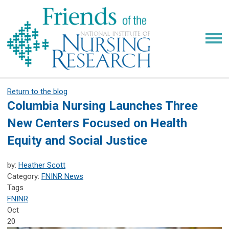
Return to the blog
Columbia Nursing Launches Three
New Centers Focused on Health
Equity and Social Justice
by:
Heather Scott
Category:
FNINR News
Tags
FNINR
Oct
20