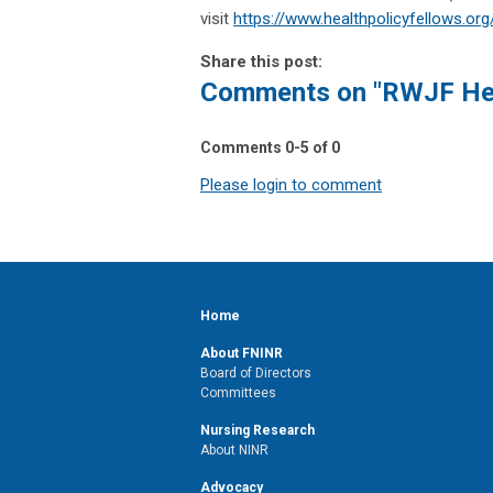
visit
https://www.healthpolicyfellows.org
Share this post:
Comments on
"RWJF Hea
Comments
0
-
5
of
0
Please login to comment
Home
About FNINR
Board of Directors
Committees
Nursing Research
About NINR
Advocacy