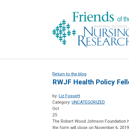
Return to the blog
RWJF Health Policy Fell
by:
Liz Fossett
Category:
UNCATEGORIZED
Oct
25
The Robert Wood Johnson Foundation has
the form will close on November 6, 2019