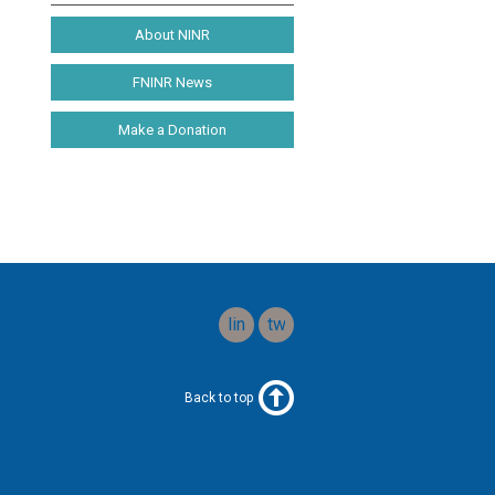
About NINR
FNINR News
Make a Donation
linkedin
twitter
Back to top