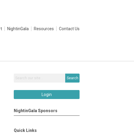
t
NightinGala
Resources
Contact Us
Search
Login
NightinGala Sponsors
Quick Links