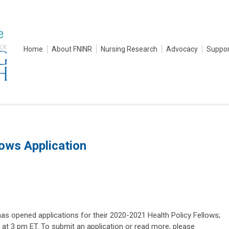
Home
About FNINR
Nursing Research
Advocacy
Suppor
ows Application
 opened applications for their 2020-2021 Health Policy Fellows;
 at 3 pm ET. To submit an application or read more, please