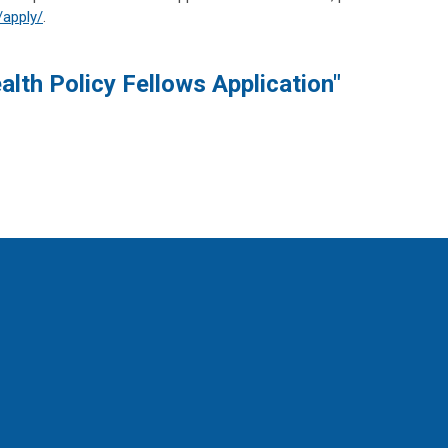
/apply/
.
lth Policy Fellows Application"