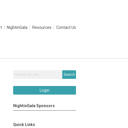
t
NightinGala
Resources
Contact Us
Search
Login
NightinGala Sponsors
Quick Links
e