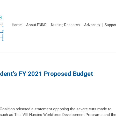
Home
About FNINR
Nursing Research
Advocacy
Suppor
dent’s FY 2021 Proposed Budget
Coalition released a statement opposing the severe cuts made to
such as Title VIII Nursing Workforce Development Programs and th