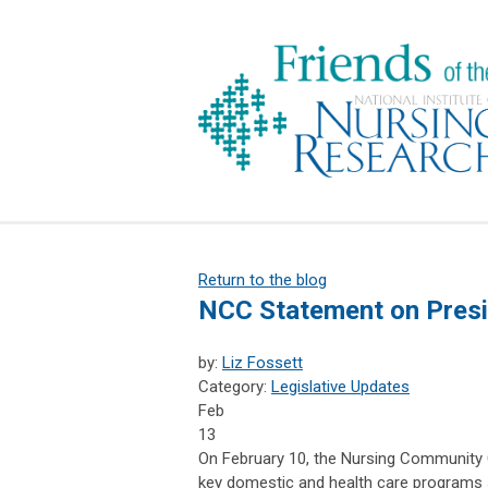
Return to the blog
NCC Statement on Presi
by:
Liz Fossett
Category:
Legislative Updates
Feb
13
On February 10, the Nursing Community 
key domestic and health care programs 