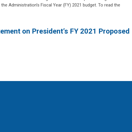
 the Administration’s Fiscal Year (FY) 2021 budget. To read the
ement on President’s FY 2021 Proposed