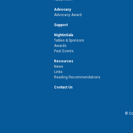
Advocacy
Advocacy Award
Support
NightinGala
Tables & Sponsors
Awards
Past Events
Resources
News
Links
Reading Recommendations
Contact Us
© Cop