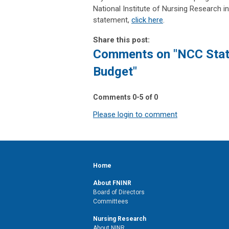
National Institute of Nursing Research in
statement,
click here
.
Share this post:
Comments on
"NCC Stat
Budget"
Comments
0
-
5
of
0
Please login to comment
Home
About FNINR
Board of Directors
Committees
Nursing Research
About NINR