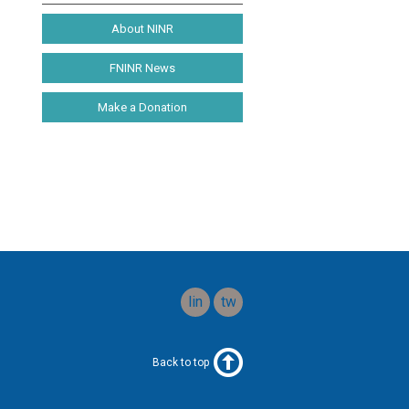
About NINR
FNINR News
Make a Donation
linkedin
twitter
Back to top