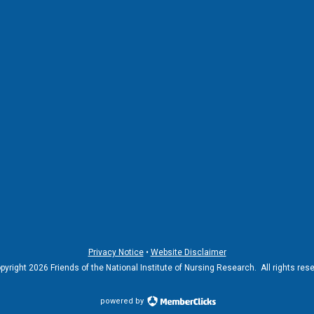
Privacy Notice
•
Website Disclaimer
yright 2026 Friends of the National Institute of Nursing Research. All rights res
powered by