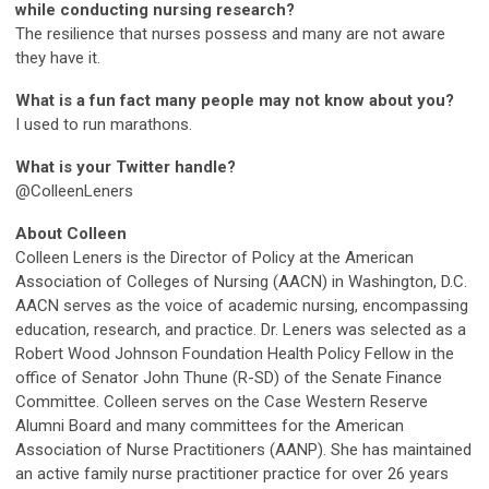
while conducting nursing research?
The resilience that nurses possess and many are not aware
they have it.
What is a fun fact many people may not know about you?
I used to run marathons.
What is your Twitter handle?
@ColleenLeners
About Colleen
Colleen Leners is the Director of Policy at the American
Association of Colleges of Nursing (AACN) in Washington, D.C.
AACN serves as the voice of academic nursing, encompassing
education, research, and practice. Dr. Leners was selected as a
Robert Wood Johnson Foundation Health Policy Fellow in the
office of Senator John Thune (R-SD) of the Senate Finance
Committee. Colleen serves on the Case Western Reserve
Alumni Board and many committees for the American
Association of Nurse Practitioners (AANP). She has maintained
an active family nurse practitioner practice for over 26 years