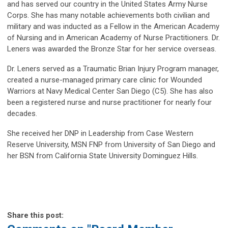
and has served our country in the United States Army Nurse
Corps. She has many notable achievements both civilian and
military and was inducted as a Fellow in the American Academy
of Nursing and in American Academy of Nurse Practitioners. Dr.
Leners was awarded the Bronze Star for her service overseas.
Dr. Leners served as a Traumatic Brian Injury Program manager,
created a nurse-managed primary care clinic for Wounded
Warriors at Navy Medical Center San Diego (C5). She has also
been a registered nurse and nurse practitioner for nearly four
decades.
She received her DNP in Leadership from Case Western
Reserve University, MSN FNP from University of San Diego and
her BSN from California State University Dominguez Hills.
Share this post: