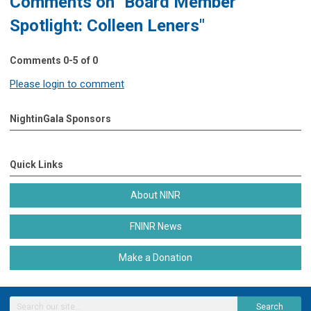
Comments on
"Board Member
Spotlight: Colleen Leners"
Comments
0
-
5
of
0
Please login to comment
NightinGala Sponsors
Quick Links
About NINR
FNINR News
Make a Donation
Search