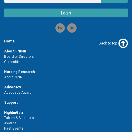
Login
twitter
linkedin
Home
Back to top
About FNINR
Board of Directors
Committees
Nursing Research
About NINR
Advocacy
Advocacy Award
Support
NightinGala
Tables & Sponsors
Awards
Past Events