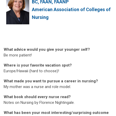
BC, FAAN, FAANP
American Association of Colleges of
Nursing
What advice would you give your younger self?
Be more patient!
Where is your favorite vacation spot?
Europe/Hawaii (hard to choose)!
What made you want to pursue a career in nursing?
My mother was a nurse and role model.
What book should every nurse read?
Notes on Nursing by Florence Nightingale.
What has been your most interesting/surprising outcome