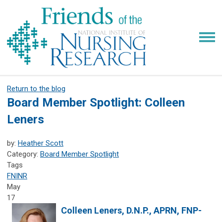
Return to the blog
Board Member Spotlight: Colleen
Leners
by:
Heather Scott
Category:
Board Member Spotlight
Tags
FNINR
May
17
Colleen Leners, D.N.P., APRN, FNP-