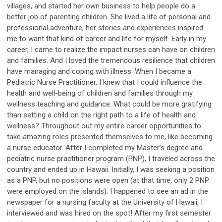
villages, and started her own business to help people do a
better job of parenting children. She lived a life of personal and
professional adventure; her stories and experiences inspired
me to want that kind of career and life for myself. Early in my
career, I came to realize the impact nurses can have on children
and families. And I loved the tremendous resilience that children
have managing and coping with illness. When I became a
Pediatric Nurse Practitioner, I knew that I could influence the
health and well-being of children and families through my
wellness teaching and guidance. What could be more gratifying
than setting a child on the right path to a life of health and
wellness? Throughout out my entire career opportunities to
take amazing roles presented themselves to me, like becoming
a nurse educator. After I completed my Master’s degree and
pediatric nurse practitioner program (PNP), I traveled across the
country and ended up in Hawaii. Initially, I was seeking a position
as a PNP, but no positions were open (at that time, only 2 PNP
were employed on the islands). I happened to see an ad in the
newspaper for a nursing faculty at the University of Hawaii, I
interviewed and was hired on the spot! After my first semester