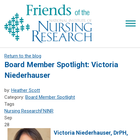
Return to the blog
Board Member Spotlight: Victoria
Niederhauser
by:
Heather Scott
Category:
Board Member Spotlight
Tags
Nursing Research
FNINR
Sep
28
Victoria Niederhauser,
DrPH,