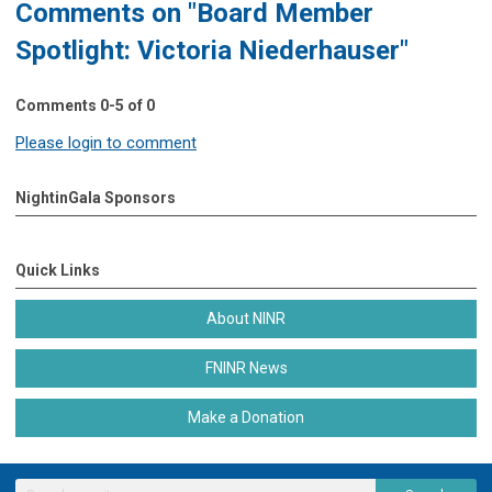
Comments on
"Board Member
Spotlight: Victoria Niederhauser"
Comments
0
-
5
of
0
Please login to comment
NightinGala Sponsors
Quick Links
About NINR
FNINR News
Make a Donation