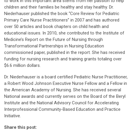
to work in this important area stems from her passion to help
children and their families be healthy and stay healthy. Dr.
Niederhauser published the book “Core Review for Pediatric
Primary Care Nurse Practitioners” in 2007 and has authored
over 50 articles and book chapters on child health and
educational issues. In 2010, she contributed to the Institute of
Medicine’s Report on the Future of Nursing through
Transformational Partnerships in Nursing Education
commissioned paper, published in the report. She has received
funding for nursing research and training grants totaling over
$6.6 million dollars.
Dr. Niederhauser is a board certified Pediatric Nurse Practitioner,
a Robert Wood Johnson Executive Nurse Fellow and a Fellow in
the American Academy of Nursing. She has received several
National awards and currently serves on the Board of the Beryl
Institute and the National Advisory Council for Accelerating
Interprofessional Community-Based Education and Practice
Initiative.
Share this post: