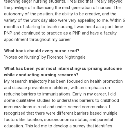
teaching eager nursing students, I realized that I really enjoyed
the privilege of influencing the next generation of nurses. The
autonomy of the position, the ability to be creative, and the
variety of the work day also were very appealing to me. Within 6
months of starting to teach nursing, I was hired as a part-time
PNP and continued to practice as a PNP and have a faculty
appointment throughout my career.
What book should every nurse read?
"Notes on Nursing" by Florence Nightingale
What has been your most interesting/surprising outcome
while conducting nursing research?
My research trajectory has been focused on health promotion
and disease prevention in children, with an emphasis on
reducing barriers to immunizations. Early in my career, I did
some qualitative studies to understand barriers to childhood
immunizations in rural and under-served communities. I
recognized that there were different barriers based multiple
factors like location, socioeconomic status, and parental
education. This led me to develop a survey that identifies