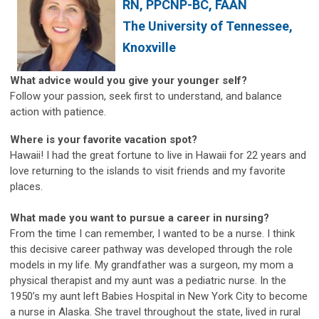
RN, PPCNP-BC, FAAN
The University of Tennessee,
Knoxville
What advice would you give your younger self?
Follow your passion, seek first to understand, and balance
action with patience.
Where is your favorite vacation spot?
Hawaii! I had the great fortune to live in Hawaii for 22 years and
love returning to the islands to visit friends and my favorite
places.
What made you want to pursue a career in nursing?
From the time I can remember, I wanted to be a nurse. I think
this decisive career pathway was developed through the role
models in my life. My grandfather was a surgeon, my mom a
physical therapist and my aunt was a pediatric nurse. In the
1950’s my aunt left Babies Hospital in New York City to become
a nurse in Alaska. She travel throughout the state, lived in rural