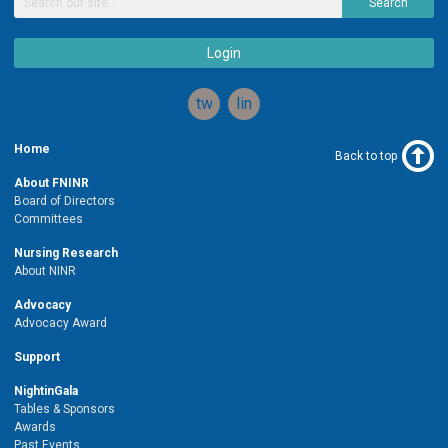
Search
Login
twitter
linkedin
Home
Back to top
About FNINR
Board of Directors
Committees
Nursing Research
About NINR
Advocacy
Advocacy Award
Support
NightinGala
Tables & Sponsors
Awards
Past Events