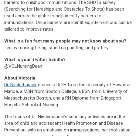
barriers to childhood immunizations. The SHOTS survey
(Searching for Hardships and Obstacles To Shots) has been
used across the globe to help identify barriers to
immunizations. Once barriers are identified, interventions can be
tailored to improve rates.
What is a fun fact many people may not know about you?
I enjoy running, hiking, stand up paddling, and pottery!
What is your Twitter handle?
@VOLNursingDean
About Victoria
Dr. Niederhauser
earned a DrPH from the University of Hawaii at
Manoa, a MSN from Boston College, a BSN from University of
Massachusetts Boston, and a RN Diploma from Bridgeport
Hospital School of Nursing
The focus of Dr. Niederhauser’s scholarly activities are in the
area of child and adolescent Health Promotion and Disease
Prevention, with an emphasis on immunizations; her motivation