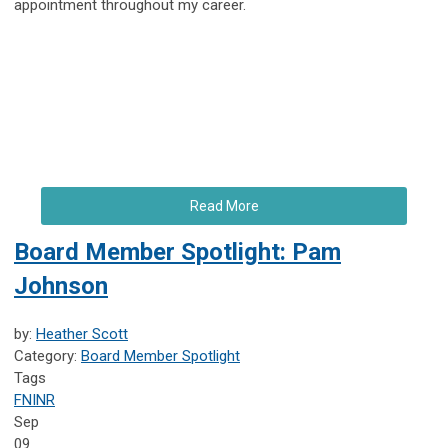
appointment throughout my career.
Read More
Board Member Spotlight: Pam
Johnson
by:
Heather Scott
Category:
Board Member Spotlight
Tags
FNINR
Sep
09