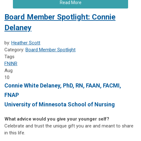
Read More
Board Member Spotlight: Connie
Delaney
by:
Heather Scott
Category:
Board Member Spotlight
Tags
FNINR
Aug
10
Connie White Delaney, PhD, RN, FAAN, FACMI,
FNAP
University of Minnesota School of Nursing
What advice would you give your younger self?
Celebrate and trust the unique gift you are and meant to share
in this life.