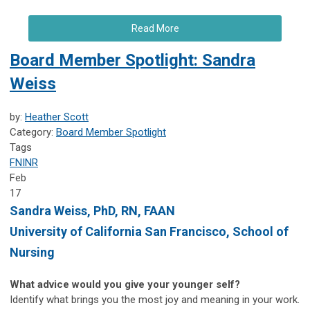
Read More
Board Member Spotlight: Sandra
Weiss
by:
Heather Scott
Category:
Board Member Spotlight
Tags
FNINR
Feb
17
Sandra Weiss, PhD, RN, FAAN
University of California San Francisco, School of
Nursing
What advice would you give your younger self?
Identify what brings you the most joy and meaning in your work.