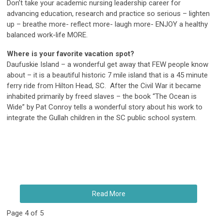
Don’t take your academic nursing leadership career for
advancing education, research and practice so serious – lighten
up – breathe more- reflect more- laugh more- ENJOY a healthy
balanced work-life MORE.
Where is your favorite vacation spot?
Daufuskie Island – a wonderful get away that FEW people know
about – it is a beautiful historic 7 mile island that is a 45 minute
ferry ride from Hilton Head, SC. After the Civil War it became
inhabited primarily by freed slaves – the book “The Ocean is
Wide” by Pat Conroy tells a wonderful story about his work to
integrate the Gullah children in the SC public school system.
Read More
Page 4 of 5