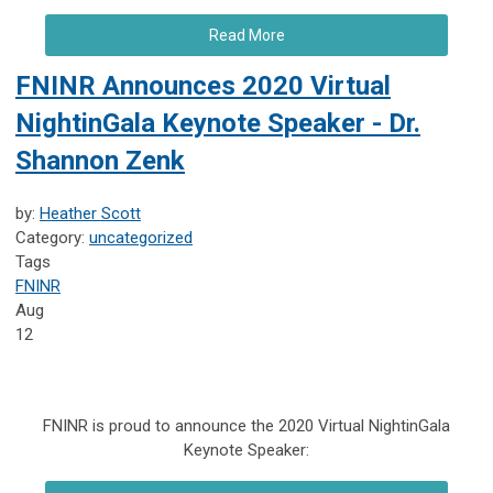
Read More
FNINR Announces 2020 Virtual
NightinGala Keynote Speaker - Dr.
Shannon Zenk
by:
Heather Scott
Category:
uncategorized
Tags
FNINR
Aug
12
FNINR is proud to announce the 2020 Virtual NightinGala
Keynote Speaker: