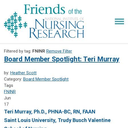
Filtered by tag:
FNINR
Remove Filter
Board Member Spotlight: Teri Murray
by:
Heather Scott
Category:
Board Member Spotlight
Tags
FNINR
Jun
17
Teri Murray, Ph.D., PHNA-BC, RN, FAAN
Saint Louis University, Trudy Busch Valentine