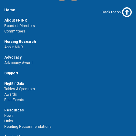
Home
Back to top
About FNINR
Board of Directors
Committees
Nursing Research
About NINR
Advocacy
Advocacy Award
Support
NightinGala
Tables & Sponsors
Awards
Past Events
Resources
News
Links
Reading Recommendations