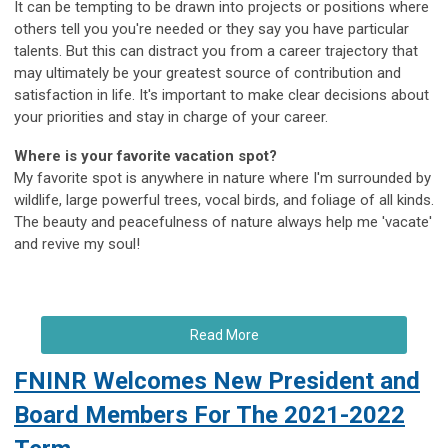
It can be tempting to be drawn into projects or positions where
others tell you you're needed or they say you have particular
talents. But this can distract you from a career trajectory that
may ultimately be your greatest source of contribution and
satisfaction in life. It's important to make clear decisions about
your priorities and stay in charge of your career.
Where is your favorite vacation spot?
My favorite spot is anywhere in nature where I'm surrounded by
wildlife, large powerful trees, vocal birds, and foliage of all kinds.
The beauty and peacefulness of nature always help me 'vacate'
and revive my soul!
Read More
FNINR Welcomes New President and
Board Members For The 2021-2022