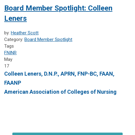
Board Member Spotlight: Colleen
Leners
by:
Heather Scott
Category:
Board Member Spotlight
Tags
FNINR
May
17
Colleen Leners, D.N.P., APRN, FNP-BC, FAAN,
FAANP
American Association of Colleges of Nursing