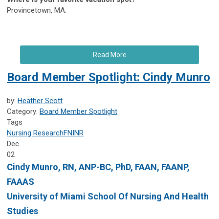
Provincetown, MA.
Read More
Board Member Spotlight: Cindy Munro
by:
Heather Scott
Category:
Board Member Spotlight
Tags
Nursing Research
FNINR
Dec
02
Cindy Munro,
RN, ANP-BC, PhD, FAAN, FAANP,
FAAAS
University of Miami
School Of Nursing And Health
Studies