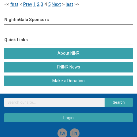
<<
first
<
Prev
1
2
3
4
5
Next
>
last
>>
NightinGala Sponsors
Quick Links
About NINR
FNINR News
Make a Donation
Search
Login
twitter
linkedin