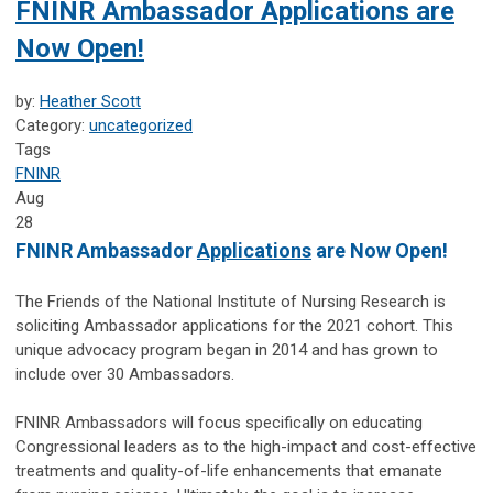
FNINR Ambassador Applications are
Now Open!
by:
Heather Scott
Category:
uncategorized
Tags
FNINR
Aug
28
FNINR Ambassador
Applications
are Now Open!
The Friends of the National Institute of Nursing Research is
soliciting Ambassador applications for the
2021 cohort. This
unique advocacy program began in 2014 and has grown to
include over 30 Ambassadors.
FNINR Ambassadors will focus specifically on educating
Congressional leaders as to the high-impact and cost-effective
treatments and quality-of-life enhancements that emanate