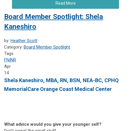
Read More
Board Member Spotlight: Shela
Kaneshiro
by:
Heather Scott
Category:
Board Member Spotlight
Tags
FNINR
Apr
14
Shela Kaneshiro,
MBA, RN, BSN, NEA-BC, CPHQ
MemorialCare Orange Coast Medical Center
What advice would you give your younger self?
Don't sweat the small stuff.