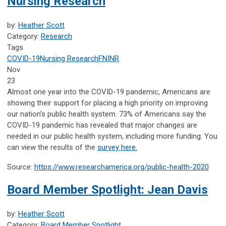
Nursing Research
by:
Heather Scott
Category:
Research
Tags
COVID-19
Nursing Research
FNINR
Nov
23
Almost one year into the COVID-19 pandemic, Americans are
showing their support for placing a high priority on improving
our nation’s public health system. 73% of Americans say the
COVID-19 pandemic has revealed that major changes are
needed in our public health system, including more funding. You
can view the results of the
survey here.
Source:
https://www.researchamerica.org/public-health-2020
Board Member Spotlight: Jean Davis
by:
Heather Scott
Category:
Board Member Spotlight