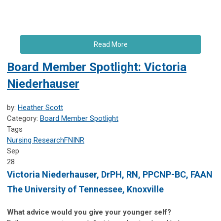
Read More
Board Member Spotlight: Victoria
Niederhauser
by:
Heather Scott
Category:
Board Member Spotlight
Tags
Nursing Research
FNINR
Sep
28
Victoria Niederhauser,
DrPH, RN, PPCNP-BC, FAAN
The University of Tennessee, Knoxville
What advice would you give your younger self?