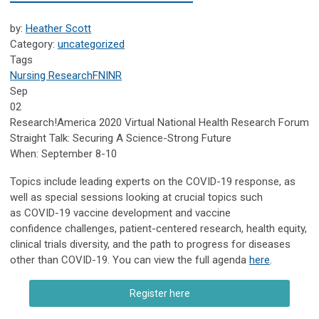
by:
Heather Scott
Category:
uncategorized
Tags
Nursing Research
FNINR
Sep
02
Research!America 2020 Virtual National Health Research Forum
Straight Talk: Securing A Science-Strong Future
When: September 8-10
Topics include leading experts on the COVID-19 response, as
well as special sessions looking at crucial topics such
as COVID-19 vaccine development and vaccine
confidence challenges, patient-centered research, health equity,
clinical trials diversity, and the path to progress for diseases
other than COVID-19. You can view the full agenda
here
.
Register here