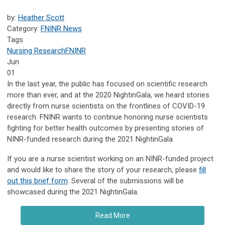
by:
Heather Scott
Category:
FNINR News
Tags
Nursing Research
FNINR
Jun
01
In the last year, the public has focused on scientific research
more than ever, and at the 2020 NightinGala, we heard stories
directly from nurse scientists on the frontlines of COVID-19
research. FNINR wants to continue honoring nurse scientists
fighting for better health outcomes by presenting stories of
NINR-funded research during the 2021 NightinGala.
If you are a nurse scientist working on an NINR-funded project
and would like to share the story of your research, please
fill
out this brief form
. Several of the submissions will be
showcased during the 2021 NightinGala.
Read More