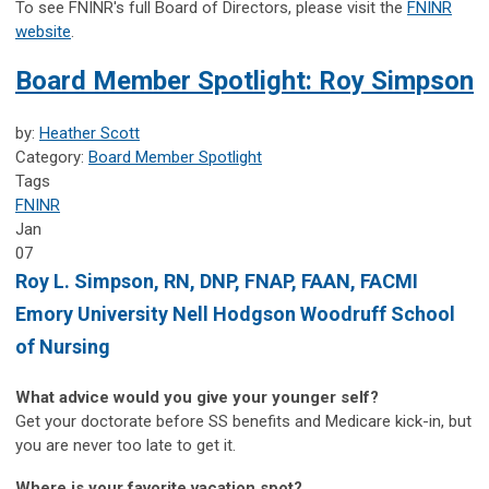
To see FNINR's full Board of Directors, please visit the
FNINR
website
.
Board Member Spotlight: Roy Simpson
by:
Heather Scott
Category:
Board Member Spotlight
Tags
FNINR
Jan
07
Roy L. Simpson, RN, DNP, FNAP, FAAN, FACMI
Emory University Nell Hodgson Woodruff School
of Nursing
What advice would you give your younger self?
Get your doctorate before SS benefits and Medicare kick-in, but
you are never too late to get it.
Where is your favorite vacation spot?