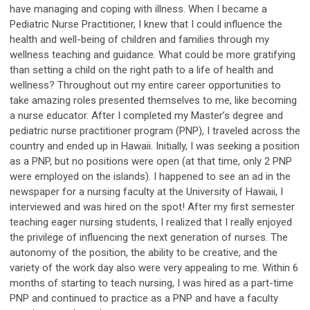
have managing and coping with illness. When I became a
Pediatric Nurse Practitioner, I knew that I could influence the
health and well-being of children and families through my
wellness teaching and guidance. What could be more gratifying
than setting a child on the right path to a life of health and
wellness? Throughout out my entire career opportunities to
take amazing roles presented themselves to me, like becoming
a nurse educator. After I completed my Master’s degree and
pediatric nurse practitioner program (PNP), I traveled across the
country and ended up in Hawaii. Initially, I was seeking a position
as a PNP, but no positions were open (at that time, only 2 PNP
were employed on the islands). I happened to see an ad in the
newspaper for a nursing faculty at the University of Hawaii, I
interviewed and was hired on the spot! After my first semester
teaching eager nursing students, I realized that I really enjoyed
the privilege of influencing the next generation of nurses. The
autonomy of the position, the ability to be creative, and the
variety of the work day also were very appealing to me. Within 6
months of starting to teach nursing, I was hired as a part-time
PNP and continued to practice as a PNP and have a faculty