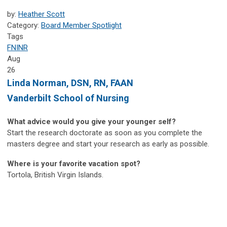
by:
Heather Scott
Category:
Board Member Spotlight
Tags
FNINR
Aug
26
Linda Norman, DSN, RN, FAAN
Vanderbilt School of Nursing
What advice would you give your younger self?
Start the research doctorate as soon as you complete the
masters degree and start your research as early as possible.
Where is your favorite vacation spot?
Tortola, British Virgin Islands.