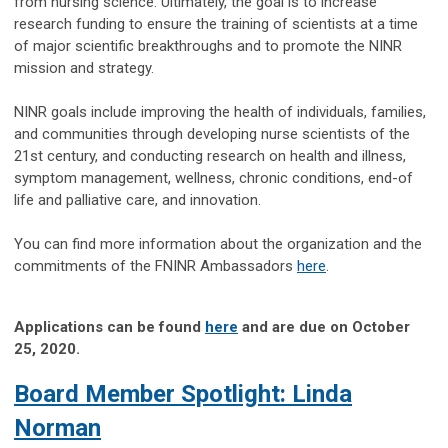
from nursing science. Ultimately, the goal is to increase
research funding to ensure the training of scientists at a time
of major scientific breakthroughs and to promote the NINR
mission and strategy.
NINR goals include improving the health of individuals, families,
and communities through developing nurse scientists of the
21st century, and conducting research on health and illness,
symptom management, wellness, chronic conditions, end-of
life and palliative care, and innovation.
You can find more information about the organization and the
commitments of the FNINR Ambassadors
here
.
Applications can be found
here
and are due on October
25, 2020.
Board Member Spotlight: Linda
Norman