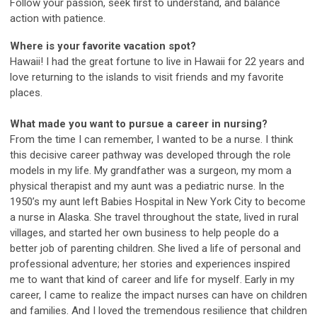
Follow your passion, seek first to understand, and balance
action with patience.
Where is your favorite vacation spot?
Hawaii! I had the great fortune to live in Hawaii for 22 years and
love returning to the islands to visit friends and my favorite
places.
What made you want to pursue a career in nursing?
From the time I can remember, I wanted to be a nurse. I think
this decisive career pathway was developed through the role
models in my life. My grandfather was a surgeon, my mom a
physical therapist and my aunt was a pediatric nurse. In the
1950’s my aunt left Babies Hospital in New York City to become
a nurse in Alaska. She travel throughout the state, lived in rural
villages, and started her own business to help people do a
better job of parenting children. She lived a life of personal and
professional adventure; her stories and experiences inspired
me to want that kind of career and life for myself. Early in my
career, I came to realize the impact nurses can have on children
and families. And I loved the tremendous resilience that children