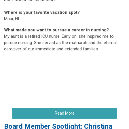
Where is your favorite vacation spot?
Maui, HI.
What made you want to pursue a career in nursing?
My aunt is a retired ICU nurse. Early on, she inspired me to
pursue nursing. She served as the matriarch and the eternal
caregiver of our immediate and extended families.
Read More
Board Member Spotlight: Christina