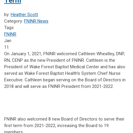
Term
by:
Heather Scott
Category:
FNINR News
Tags
FNINR
Jan
11
On January 1, 2021, FNINR welcomed Cathleen Wheatley, DNP,
RN, CENP as the new President of FNINR. Cathleen is the
President of Wake Forest Baptist Medical Center and has also
served as Wake Forest Baptist Health’s System Chief Nurse
Executive. Cathleen began serving on the Board of Directors in
2018 and will serve as FNINR President from 2021-2022.
FNINR also welcomed 8 new Board of Directors to serve their
first term from 2021-2022, increasing the Board to 19
members.