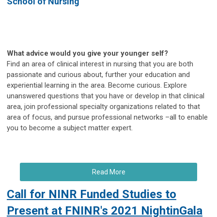
School of Nursing
What advice would you give your younger self?
Find an area of clinical interest in nursing that you are both
passionate and curious about, further your education and
experiential learning in the area. Become curious. Explore
unanswered questions that you have or develop in that clinical
area, join professional specialty organizations related to that
area of focus, and pursue professional networks –all to enable
you to become a subject matter expert.
Read More
Call for NINR Funded Studies to
Present at FNINR's 2021 NightinGala