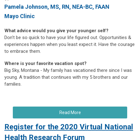
Pamela Johnson
, MS, RN, NEA-BC, FAAN
Mayo Clinic
What advice would you give your younger self?
Don't be so quick to have your life figured out. Opportunities &
experiences happen when you least expect it. Have the courage
to embrace them.
Where is your favorite vacation spot?
Big Sky, Montana - My family has vacationed there since I was
young. A tradition that continues with my 5 brothers and our
families.
Read More
Register for the 2020 Virtual National
Health Research Forum