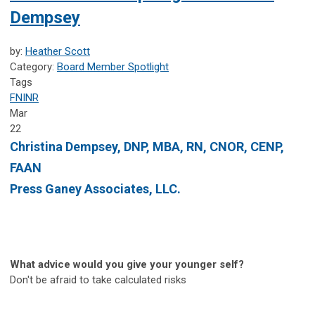
Dempsey
by:
Heather Scott
Category:
Board Member Spotlight
Tags
FNINR
Mar
22
Christina Dempsey, DNP, MBA, RN, CNOR, CENP,
FAAN
Press Ganey Associates, LLC.
What advice would you give your younger self?
Don't be afraid to take calculated risks