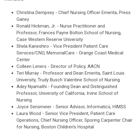
Christina Dempsey - Chief Nursing Officer Emerita, Press
Ganey
Ronald Hickman, Jr. - Nurse Practitioner and
Professor,
Frances Payne Bolton School of Nursing,
Case Western Reserve University
Shela Kaneshiro - Vice President Patient Care
Services/CNO,
MemorialCare - Orange Coast Medical
Center
Colleen Leners - Director of Policy, AACN
Teri Murray - Professor and Dean Emerita,
Saint Louis
University, Trudy Busch Valentine School of Nursing
Adey Nyamathi - Founding Dean and Distinguished
Professor,
University of California, Irvine School of
Nursing
Joyce Sensmeier -
Senior Advisor, Informatics, HIMSS
Laura Wood -
Senior Vice President, Patient Care
Operations, Chief Nursing Officer, Sporing Carpenter Chair
for Nursing, Boston Children’s Hospital