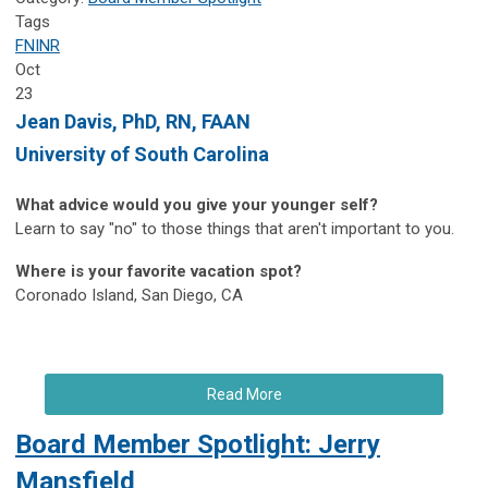
Tags
FNINR
Oct
23
Jean Davis, PhD, RN, FAAN
University of South Carolina
What advice would you give your younger self?
Learn to say "no" to those things that aren't important to you.
Where is your favorite vacation spot?
Coronado Island, San Diego, CA
Read More
Board Member Spotlight: Jerry
Mansfield