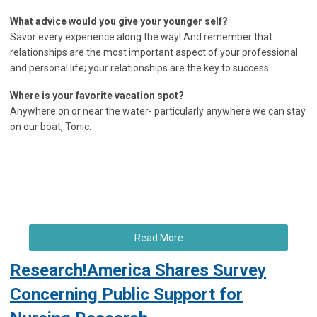
What advice would you give your younger self?
Savor every experience along the way! And remember that
relationships are the most important aspect of your professional
and personal life; your relationships are the key to success.
Where is your favorite vacation spot?
Anywhere on or near the water- particularly anywhere we can stay
on our boat, Tonic.
Read More
Research!America Shares Survey
Concerning Public Support for