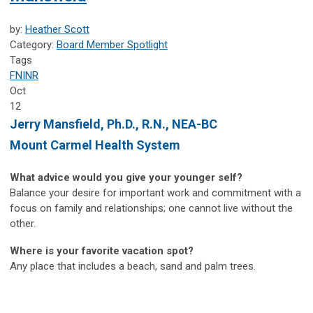
by:
Heather Scott
Category:
Board Member Spotlight
Tags
FNINR
Oct
12
Jerry Mansfield,
Ph.D., R.N., NEA-BC
Mount Carmel Health System
What advice would you give your younger self?
Balance your desire for important work and commitment with a
focus on family and relationships; one cannot live without the
other.
Where is your favorite vacation spot?
Any place that includes a beach, sand and palm trees.