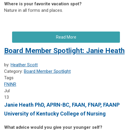
Where is your favorite vacation spot?
Nature in all forms and places.
Read More
Board Member Spotlight: Janie Heath
by:
Heather Scott
Category:
Board Member Spotlight
Tags
FNINR
Jul
13
Janie Heath
PhD, APRN-BC, FAAN, FNAP, FAANP
University of Kentucky College of Nursing
What advice would you give your younger self?