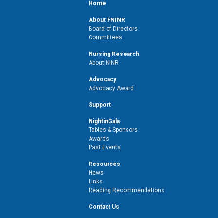
Home
About FNINR
Board of Directors
Committees
Nursing Research
About NINR
Advocacy
Advocacy Award
Support
NightinGala
Tables & Sponsors
Awards
Past Events
Resources
News
Links
Reading Recommendations
Contact Us