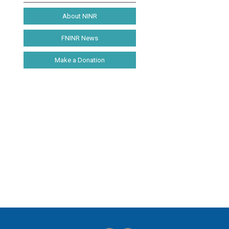
About NINR
FNINR News
Make a Donation