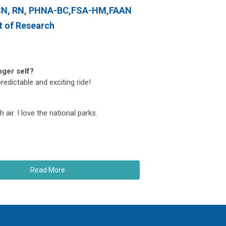
MSN, RN, PHNA-BC,FSA-HM,FAAN
t of Research
nger self?
edictable and exciting ride!
 air. I love the national parks.
Read More