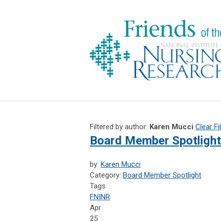
Filtered by author:
Karen Mucci
Clear Fi
Board Member Spotlight
by:
Karen Mucci
Category:
Board Member Spotlight
Tags
FNINR
Apr
25