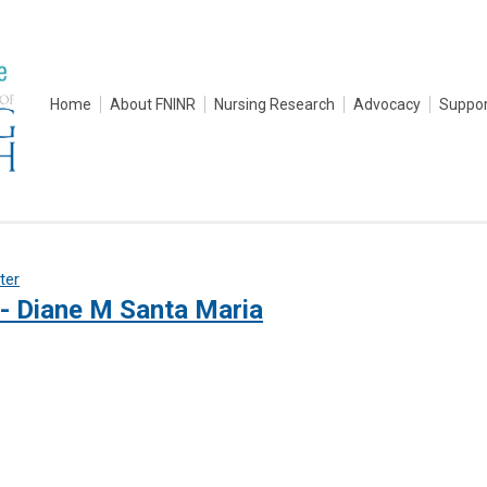
Home
About FNINR
Nursing Research
Advocacy
Suppor
lter
- Diane M Santa Maria