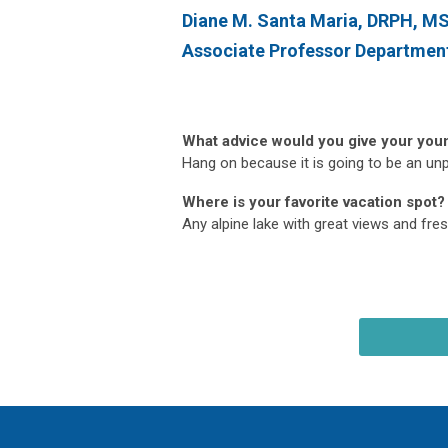
Diane M. Santa Maria, DRPH, 
Associate Professor Departmen
What advice would you give your you
Hang on because it is going to be an unpr
Where is your favorite vacation spot?
Any alpine lake with great views and fresh