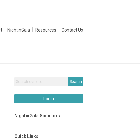
t
NightinGala
Resources
Contact Us
Search
Login
NightinGala Sponsors
Quick Links