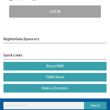
LOG IN
NightinGala Sponsors
Quick Links
About NINR
FNINR News
Make a Donation
Search