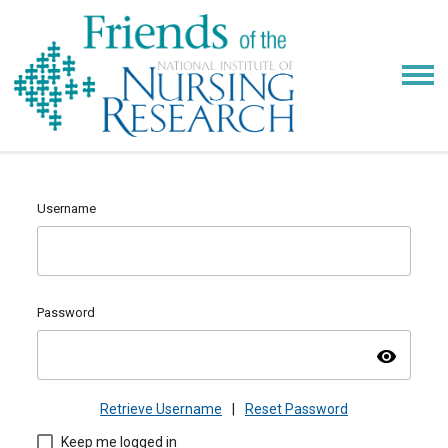
Username
Password
visibility
Retrieve Username
|
Reset Password
Keep me logged in