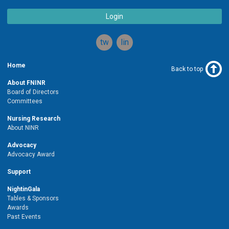
Login
twitter
linkedin
Home
Back to top
About FNINR
Board of Directors
Committees
Nursing Research
About NINR
Advocacy
Advocacy Award
Support
NightinGala
Tables & Sponsors
Awards
Past Events