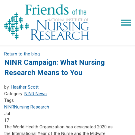
Return to the blog
NINR Campaign: What Nursing
Research Means to You
by:
Heather Scott
Category:
NINR News
Tags
NINR
Nursing Research
Jul
17
The World Health Organization has designated 2020 as
the
International Year of the Nurse and the Midwife.