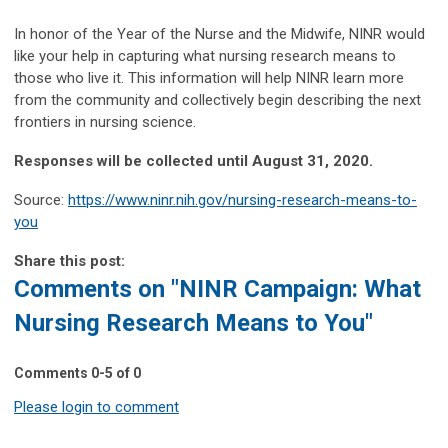
In honor of the Year of the Nurse and the Midwife, NINR would
like your help in capturing what nursing research means to
those who live it. This information
will help NINR learn more
from the community and collectively begin describing the next
frontiers in nursing science.
Responses will be collected until August 31, 2020.
Source:
https://www.ninr.nih.gov/nursing-research-means-to-
you
Share this post:
Comments on
"NINR Campaign: What
Nursing Research Means to You"
Comments
0
-
5
of
0
Please login to comment