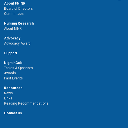
About FNINR
Board of Directors
Committees
Nursing Research
About NINR
Advocacy
Advocacy Award
Support
NightinGala
Tables & Sponsors
Awards
Past Events
Resources
News
Links
Reading Recommendations
Contact Us