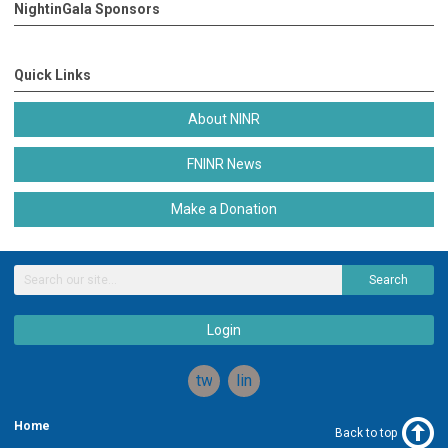
NightinGala Sponsors
Quick Links
About NINR
FNINR News
Make a Donation
Search
Login
twitter
linkedin
Home
Back to top