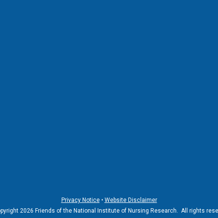
Privacy Notice
•
Website Disclaimer
yright 2026 Friends of the National Institute of Nursing Research. All rights res