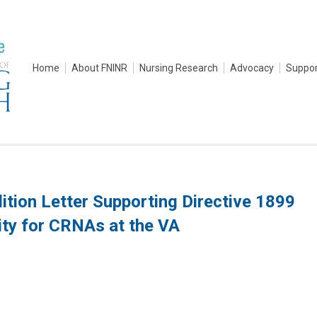
Home
About FNINR
Nursing Research
Advocacy
Suppor
tion Letter Supporting Directive 1899
ity for CRNAs at the VA