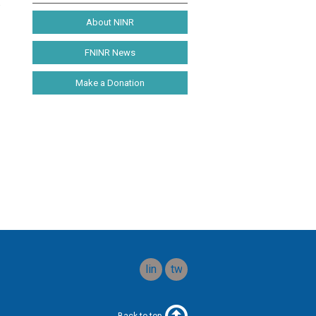
e
About NINR
FNINR News
Make a Donation
linkedin
twitter
Back to top