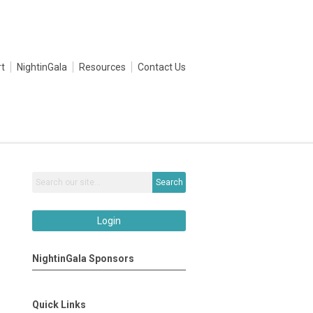
t
NightinGala
Resources
Contact Us
Search
Login
NightinGala Sponsors
Quick Links