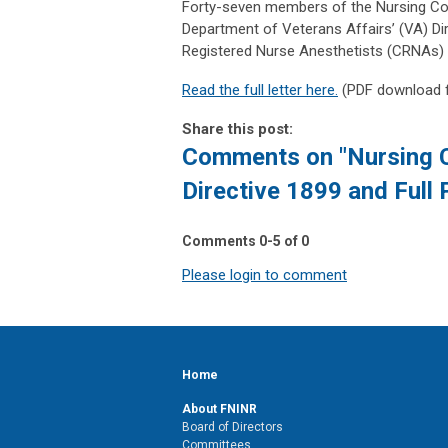
Forty-seven members of the Nursing Comm
Department of Veterans Affairs’ (VA) Dir
Registered Nurse Anesthetists (CRNAs) to 
Read the full letter here.
(PDF download
Share this post:
Comments on
"Nursing 
Directive 1899 and Full 
Comments
0
-
5
of
0
Please login to comment
Home
About FNINR
Board of Directors
Committees