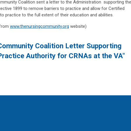
unity Coalition sent a letter to the Administration supporting th
ective 1899 to remove barriers to practice and allow for Certified
practice to the full extent of their education and abilities.
 from
www.thenursingcommunity.org
website)
Community Coalition Letter Supporting
Practice Authority for CRNAs at the VA"