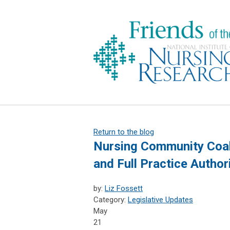
Return to the blog
Nursing Community Coali
and Full Practice Author
by:
Liz Fossett
Category:
Legislative Updates
May
21