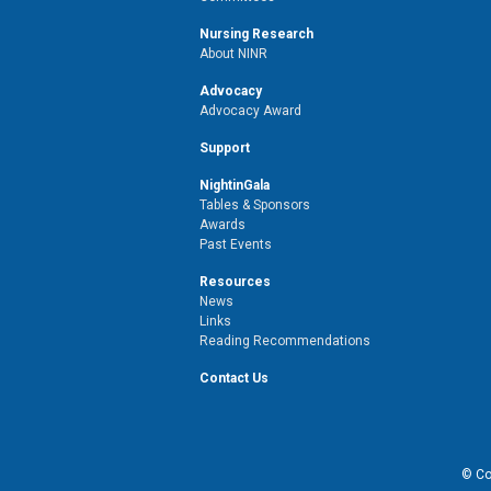
Nursing Research
About NINR
Advocacy
Advocacy Award
Support
NightinGala
Tables & Sponsors
Awards
Past Events
Resources
News
Links
Reading Recommendations
Contact Us
© Cop