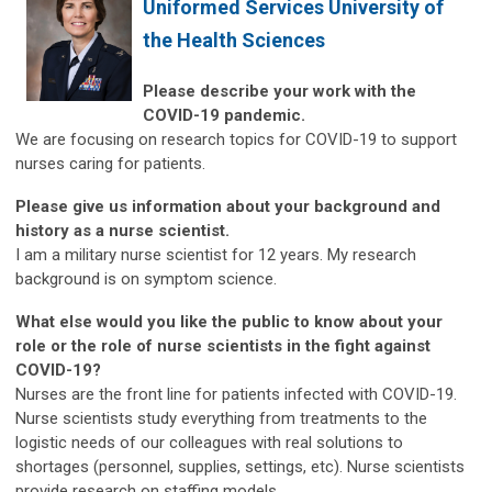
Uniformed Services University of
the Health Sciences
Please describe your work with the
COVID-19 pandemic.
We are focusing on research topics for COVID-19 to support
nurses caring for patients.
Please give us information about your background and
history as a nurse scientist.
I am a military nurse scientist for 12 years. My research
background is on symptom science.
What else would you like the public to know about your
role or the role of nurse scientists in the fight against
COVID-19?
Nurses are the front line for patients infected with COVID-19.
Nurse scientists study everything from treatments to the
logistic needs of our colleagues with real solutions to
shortages (personnel, supplies, settings, etc). Nurse scientists
provide research on staffing models.