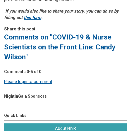
If you would also like to share your story, you can do so by
filling out
this form
.
Share this post:
Comments on
"COVID-19 & Nurse
Scientists on the Front Line: Candy
Wilson"
Comments
0
-
5
of
0
Please login to comment
NightinGala Sponsors
Quick Links
About NINR