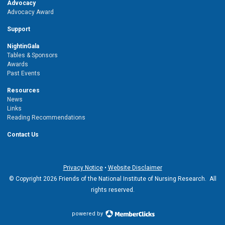
Advocacy
Advocacy Award
Support
NightinGala
Tables & Sponsors
Awards
Past Events
Resources
News
Links
Reading Recommendations
Contact Us
Privacy Notice
•
Website Disclaimer
© Copyright 2026 Friends of the National Institute of Nursing Research. All
rights reserved.
powered by