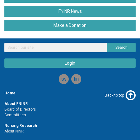
FNINR News
Make a Donation
Search
Login
twitter
linkedin
Home
Back to top
About FNINR
Board of Directors
Committees
Nursing Research
About NINR