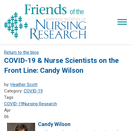
Return to the blog
COVID-19 & Nurse Scientists on the
Front Line: Candy Wilson
by:
Heather Scott
Category:
COVID-19
Tags
COVID-19
Nursing Research
Apr
06
Candy Wilson