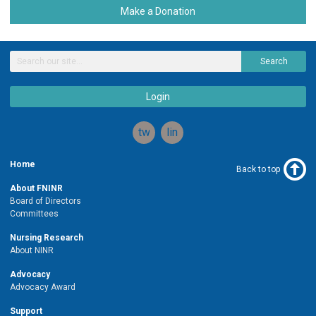
Make a Donation
Search
Login
twitter
linkedin
Home
Back to top
About FNINR
Board of Directors
Committees
Nursing Research
About NINR
Advocacy
Advocacy Award
Support