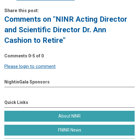
Share this post:
Comments on
"NINR Acting Director
and Scientific Director Dr. Ann
Cashion to Retire"
Comments
0
-
5
of
0
Please login to comment
NightinGala Sponsors
Quick Links
About NINR
FNINR News