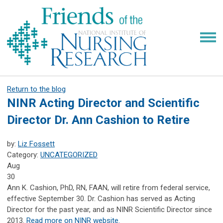
Return to the blog
NINR Acting Director and Scientific
Director Dr. Ann Cashion to Retire
by:
Liz Fossett
Category:
UNCATEGORIZED
Aug
30
Ann K. Cashion, PhD, RN, FAAN, will retire from federal service,
effective September 30. Dr. Cashion has served as Acting
Director for the past year, and as NINR Scientific Director since
2013.
Read more on NINR website.